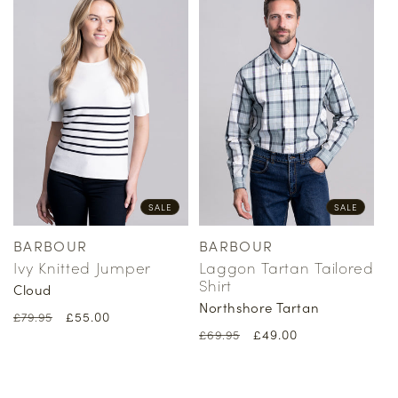
SALE
SALE
BARBOUR
BARBOUR
Vendor:
Vendor:
Ivy Knitted Jumper
Laggon Tartan Tailored
Shirt
Cloud
Northshore Tartan
Regular
Sale
£55.00
£79.95
Regular
Sale
£49.00
price
price
£69.95
price
price