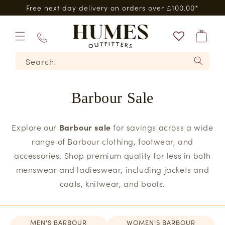
Skip to
0*
Same day dispatch when you order by 3pm*
content
Bag
01573
Search
224620
Barbour Sale
Explore our
Barbour sale
for savings across a wide
range of Barbour clothing, footwear, and
accessories. Shop premium quality for less in both
menswear and ladieswear, including jackets and
coats, knitwear, and boots.
MEN'S BARBOUR
WOMEN’S BARBOUR