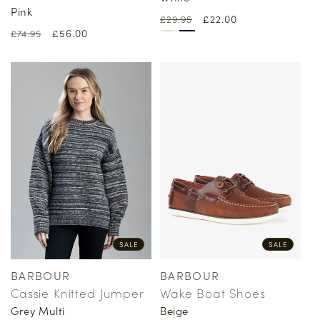
Pink
Regular
Sale
£22.00
£29.95
Regular
Sale
£56.00
£74.95
price
price
price
price
SALE
SALE
BARBOUR
BARBOUR
Vendor:
Vendor:
Cassie Knitted Jumper
Wake Boat Shoes
Grey Multi
Beige