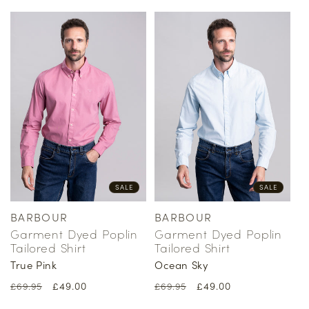
SALE
SALE
BARBOUR
BARBOUR
Vendor:
Vendor:
Garment Dyed Poplin
Garment Dyed Poplin
Tailored Shirt
Tailored Shirt
True Pink
Ocean Sky
Regular
Sale
£49.00
Regular
Sale
£49.00
£69.95
£69.95
price
price
price
price