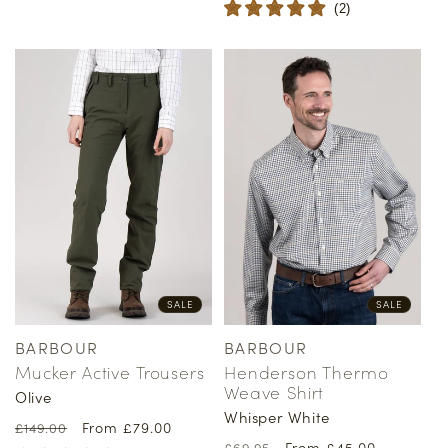
(
2
)
SALE
SALE
BARBOUR
BARBOUR
Vendor:
Vendor:
Mucker Active Trousers
Henderson Thermo
Weave Shirt
Olive
Whisper White
Regular
Sale
From £79.00
£149.00
Regular
Sale
From £45.00
£69.95