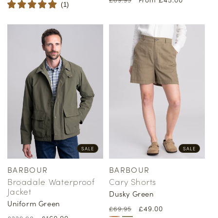
price
price
(
1
)
price
price
SALE
SALE
BARBOUR
BARBOUR
Vendor:
Vendor:
Broadale Waterproof
Cary Shorts
Jacket
Dusky Green
Uniform Green
Regular
Sale
£49.00
£69.95
Regular
Sale
£160.00