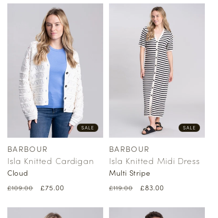
SALE
SALE
BARBOUR
BARBOUR
Vendor:
Vendor:
Isla Knitted Cardigan
Isla Knitted Midi Dress
Cloud
Multi Stripe
Regular
Sale
£75.00
Regular
Sale
£83.00
£109.00
£119.00
price
price
price
price