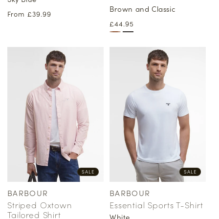
Brown and Classic
Regular
From £39.99
Regular
£44.95
price
price
SALE
SALE
BARBOUR
BARBOUR
Vendor:
Vendor:
Striped Oxtown
Essential Sports T-Shirt
Tailored Shirt
White