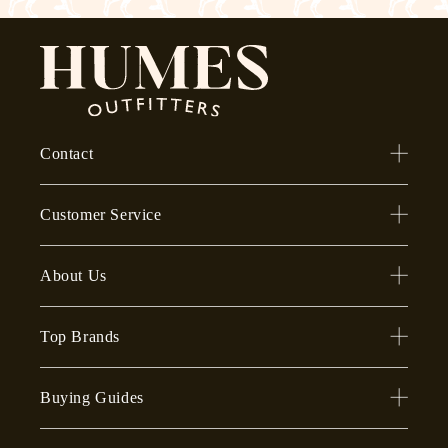
Contact
Customer Service
About Us
Top Brands
Buying Guides