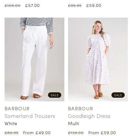
Regular
Sale
£57.00
Regular
Sale
£59.00
£109.00
£99.95
price
price
price
price
SALE
SALE
BARBOUR
BARBOUR
Vendor:
Vendor:
Somerland Trousers
Goodleigh Dress
White
Multi
Regular
Sale
From £49.00
Regular
Sale
From £59.00
£89.95
£139.00