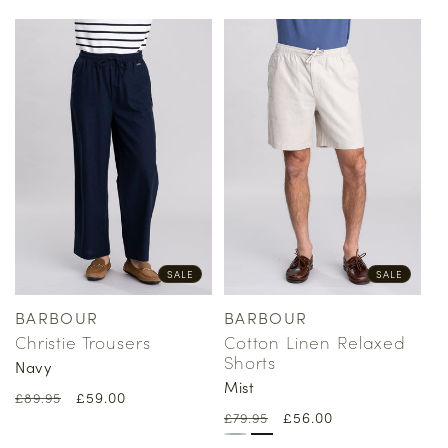
SALE
SALE
BARBOUR
BARBOUR
Vendor:
Vendor:
Christie Trousers
Cotton Linen Relaxed
Shorts
Navy
Mist
Regular
Sale
£59.00
£89.95
Regular
Sale
£56.00
price
price
£79.95
price
price