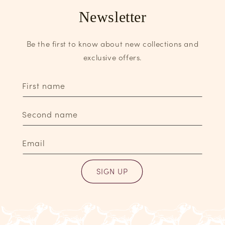
Newsletter
Be the first to know about new collections and
exclusive offers.
First name
Second name
Email
SIGN UP