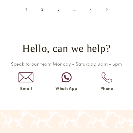
1
2
3
…
7
Hello, can we help?
Speak to our team Monday - Saturday, 9am - 5pm
Email
WhatsApp
Phone