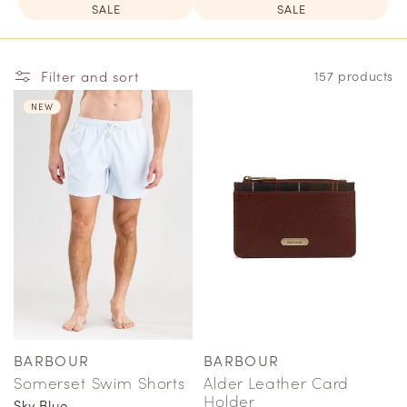
SALE
SALE
Filter and sort
157 products
NEW
BARBOUR
BARBOUR
Vendor:
Vendor:
Somerset Swim Shorts
Alder Leather Card
Holder
Sky Blue