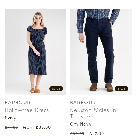
price
price
price
price
SALE
SALE
BARBOUR
BARBOUR
Vendor:
Vendor:
Hollowtree Dress
Neuston Moleskin
Trousers
Navy
City Navy
Regular
Sale
From £39.00
£74.95
Regular
Sale
£47.00
price
price
£89.95
price
price