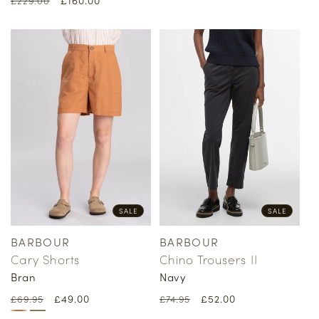
£229.00
price
price
price
price
SALE
SALE
BARBOUR
BARBOUR
Vendor:
Vendor:
Cary Shorts
Chino Trousers II
Bran
Navy
Regular
Sale
£49.00
Regular
Sale
£52.00
£69.95
£74.95
price
price
price
price