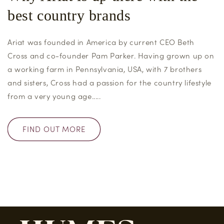
best country brands
Ariat was founded in America by current CEO Beth
Cross and co-founder Pam Parker. Having grown up on
a working farm in Pennsylvania, USA, with 7 brothers
and sisters, Cross had a passion for the country lifestyle
from a very young age.....
FIND OUT MORE