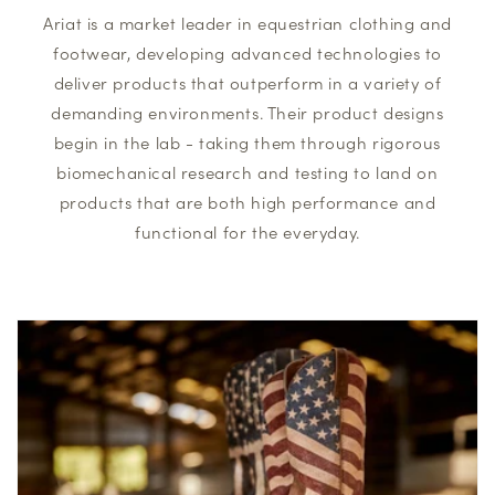
Ariat is a market leader in equestrian clothing and
footwear, developing advanced technologies to
deliver products that outperform in a variety of
demanding environments. Their product designs
begin in the lab - taking them through rigorous
biomechanical research and testing to land on
products that are both high performance and
functional for the everyday.