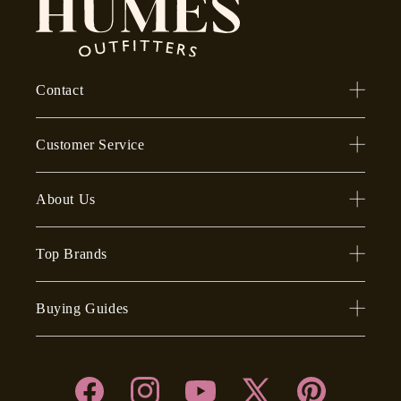
Contact
Customer Service
About Us
Top Brands
Buying Guides
Facebook
Instagram
YouTube
X
Pinterest