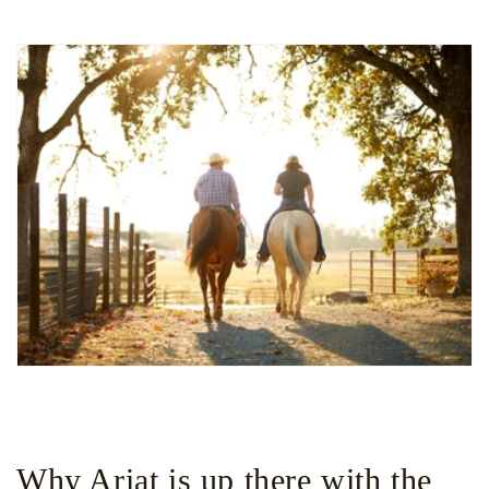
Why Ariat is up there with the