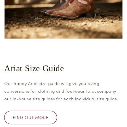
Ariat Size Guide
Our handy Ariat size guide will give you sizing
conversions for clothing and footwear to accompany
our in-house size guides for each individual size guide.
FIND OUT MORE