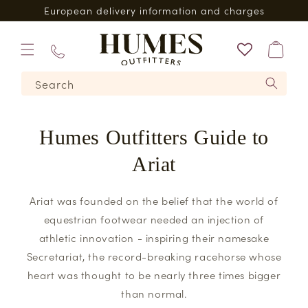
Skip to
European delivery information and charges
content
Bag
01573
Search
224620
Humes Outfitters Guide to
Ariat
Ariat was founded on the belief that the world of
equestrian footwear needed an injection of
athletic innovation - inspiring their namesake
Secretariat, the record-breaking racehorse whose
heart was thought to be nearly three times bigger
than normal.