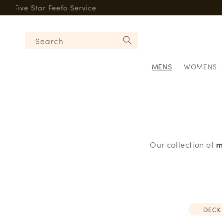
Skip to
Five Star Feefo Service
content
Search
MENS
WOMENS
Our collection of
m
DECK