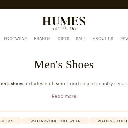
European delivery informatio
FOOTWEAR
BRANDS
GIFTS
SALE
ABOUT US
RE
Men's Shoes
en’s shoes
includes both smart and casual country styles
Read more
 SHOES
WATERPROOF FOOTWEAR
WALKING FOO