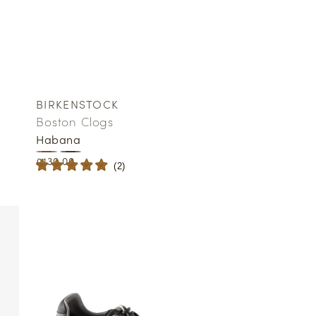
BIRKENSTOCK
Vendor:
Boston Clogs
Habana
Regular
£130.00
(
2
)
price