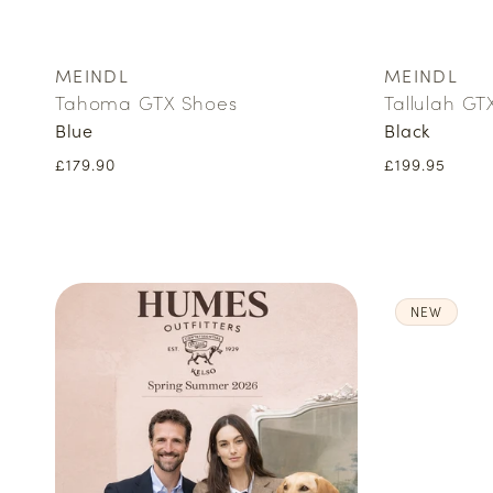
MEINDL
MEINDL
Vendor:
Vendor:
Tahoma GTX Shoes
Tallulah GT
Blue
Black
Regular
£179.90
Regular
£199.95
price
price
NEW