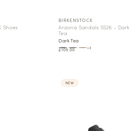
BIRKENSTOCK
Vendor:
X Shoes
Arizona Sandals SS26 - Dark
Tea
Dark Tea
+3
Regular
£105.00
price
NEW