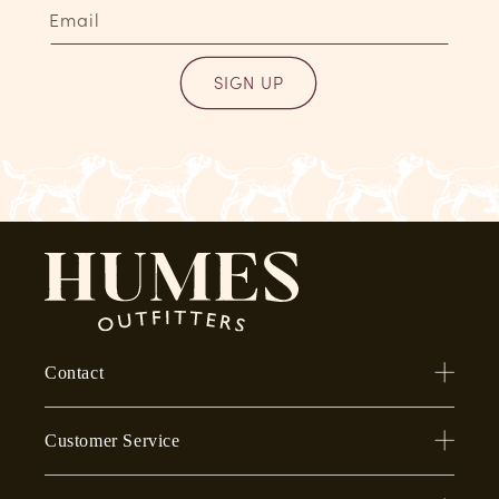
Email
SIGN UP
Contact
Customer Service