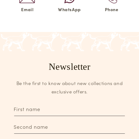
Email
WhatsApp
Phone
Newsletter
Be the first to know about new collections and
exclusive offers.
First name
Second name