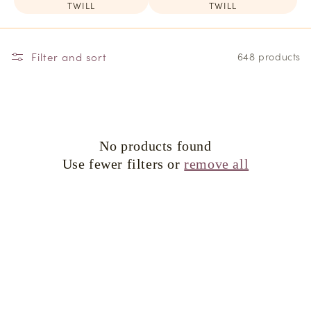
TWILL
TWILL
Filter and sort
648 products
No products found
Use fewer filters or
remove all