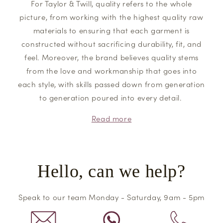
For Taylor & Twill, quality refers to the whole
picture, from working with the highest quality raw
materials to ensuring that each garment is
constructed without sacrificing durability, fit, and
feel. Moreover, the brand believes quality stems
from the love and workmanship that goes into
each style, with skills passed down from generation
to generation poured into every detail.
Read more
Hello, can we help?
Speak to our team Monday - Saturday, 9am - 5pm