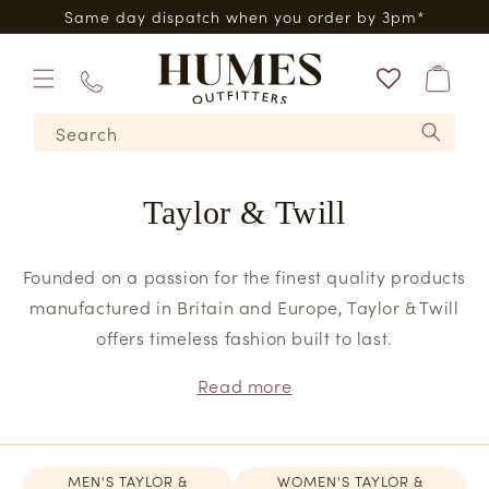
Skip to
0*
Same day dispatch when you order by 3pm*
content
Bag
01573
Search
224620
Taylor & Twill
Founded on a passion for the finest quality products
manufactured in Britain and Europe, Taylor & Twill
offers timeless fashion built to last.
Read more
MEN'S TAYLOR &
WOMEN'S TAYLOR &