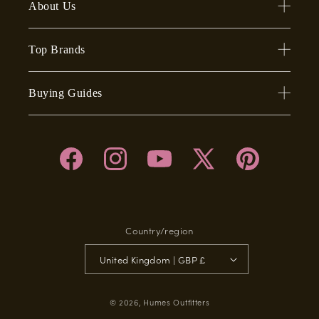
About Us
Top Brands
Buying Guides
Facebook
Instagram
YouTube
X
Pinterest
(Twitter)
Country/region
United Kingdom | GBP £
© 2026,
Humes Outfitters