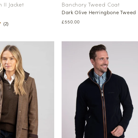
II Jacket
Banchory Tweed Coat
Dark Olive Herringbone Tweed
Regular
£550.00
(
2
)
price