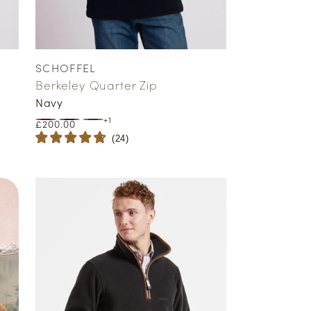
SCHOFFEL
Vendor:
Berkeley Quarter Zip
Navy
+1
Regular
£200.00
price
(
24
)