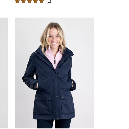
(
1
)