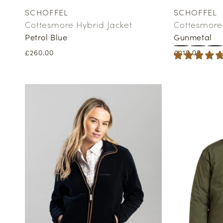
SCHOFFEL
SCHOFFEL
Vendor:
Vendor:
Cottesmore Hybrid Jacket
Cottesmore 
Petrol Blue
Gunmetal
Regular
£260.00
Regular
£210.00
price
price