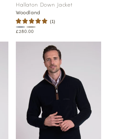
Hallaton Down Jacket
Woodland
(
1
)
Regular
£280.00
price