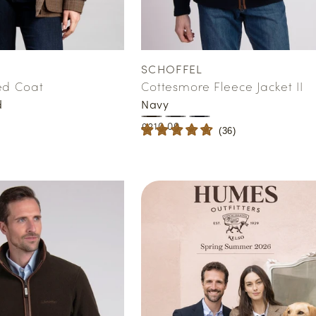
SCHOFFEL
Vendor:
ed Coat
Cottesmore Fleece Jacket II
d
Navy
Regular
£210.00
(
36
)
price