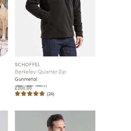
SCHOFFEL
Vendor:
Berkeley Quarter Zip
Gunmetal
+1
Regular
£200.00
price
(
24
)