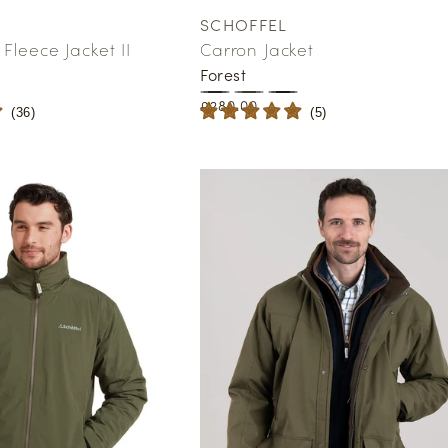
SCHOFFEL
Vendor:
Fleece Jacket II
Carron Jacket
Forest
Regular
£280.00
(
36
)
(
5
)
price