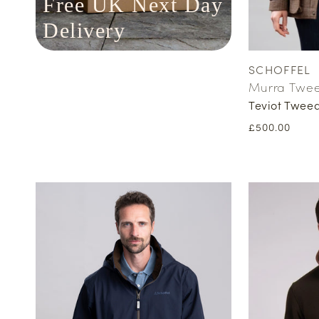
Free UK Next Day
Delivery
SCHOFFEL
Vendor:
Murra Twe
Teviot Twee
Regular
£500.00
price