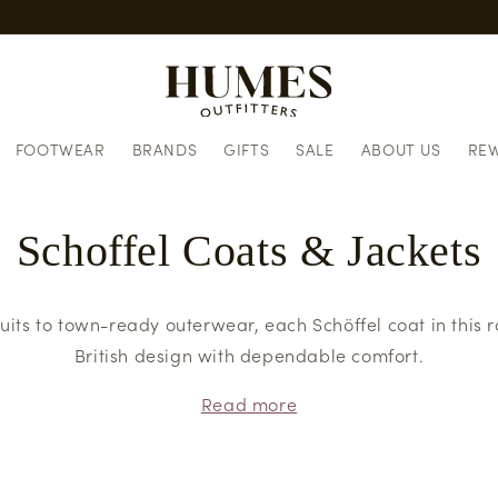
Same day dispatch when you 
FOOTWEAR
BRANDS
GIFTS
SALE
ABOUT US
RE
Schoffel Coats & Jackets
uits to town-ready outerwear, each Schöffel coat in this r
British design with dependable comfort.
Read more