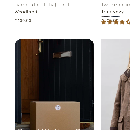
Lynmouth Utility Jacket
Twickenham 
Woodland
True Navy
Regular
£200.00
Regular
£400.00
price
price