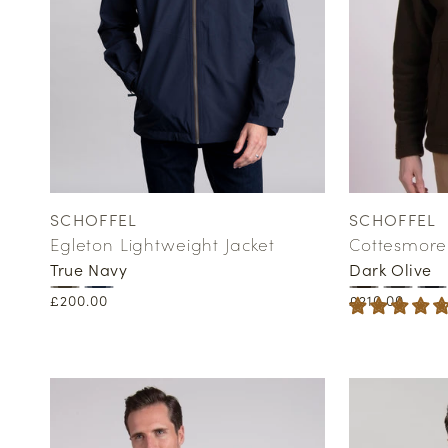
SCHOFFEL
SCHOFFEL
Vendor:
Vendor:
Egleton Lightweight Jacket
Cottesmore 
True Navy
Dark Olive
Regular
£200.00
Regular
£210.00
price
price