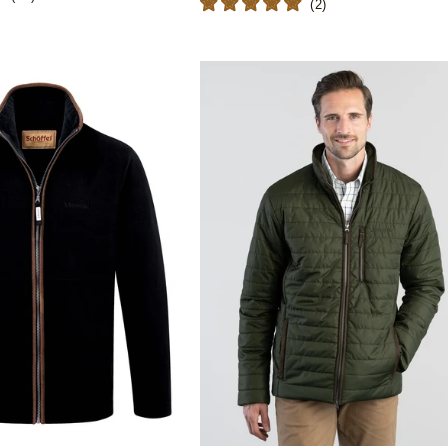
(
2
)