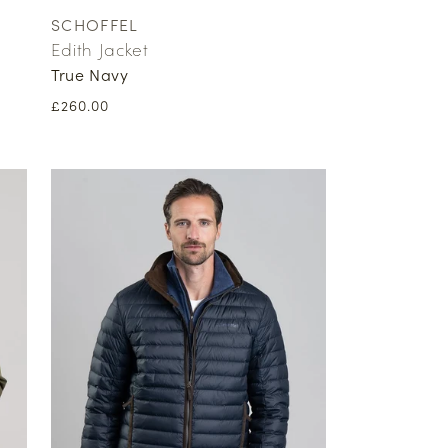
SCHOFFEL
Vendor:
Edith Jacket
True Navy
Regular
£260.00
price