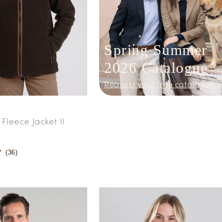
Spring Summer
2026 Catalogue
Request your free catalogue
Fleece Jacket II
(
36
)