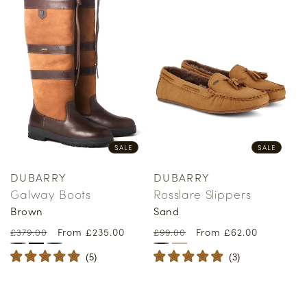
SALE
SALE
DUBARRY
DUBARRY
Vendor:
Vendor:
Galway Boots
Rosslare Slippers
Brown
Sand
Regular
Sale
From £235.00
Regular
Sale
From £62.00
£379.00
£99.00
price
price
price
price
(
5
)
(
3
)