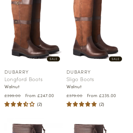
SALE
SALE
DUBARRY
DUBARRY
Vendor:
Vendor:
Longford Boots
Sligo Boots
Walnut
Walnut
Regular
Sale
From £247.00
Regular
Sale
From £235.00
£399.00
£379.00
price
price
price
price
(
2
)
(
2
)