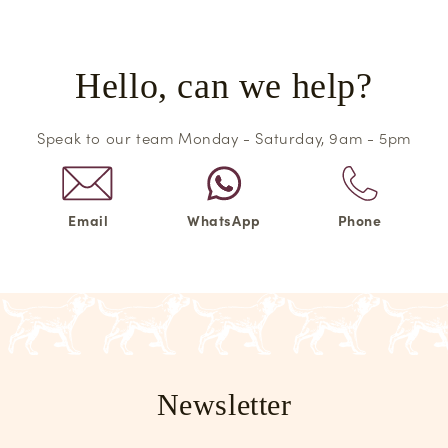
Hello, can we help?
Speak to our team Monday - Saturday, 9am - 5pm
Email
WhatsApp
Phone
Newsletter