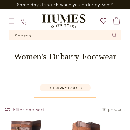
Skip to
Five Star Feefo Service
content
Bag
01573
Search
224620
Women's Dubarry Footwear
DUBARRY BOOTS
Filter and sort
10 products