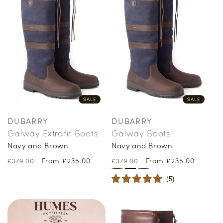
SALE
SALE
DUBARRY
DUBARRY
Vendor:
Vendor:
Galway Extrafit Boots
Galway Boots
Navy and Brown
Navy and Brown
Regular
Sale
From £235.00
Regular
Sale
From £235.00
£379.00
£379.00
price
price
price
price
(
5
)