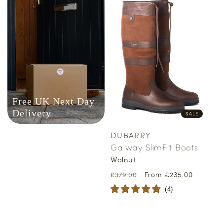
Free UK Next Day
Delivery
SALE
DUBARRY
Vendor:
Galway SlimFit Boots
Walnut
Regular
Sale
From £235.00
£379.00
price
price
(
4
)