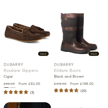
SALE
SALE
DUBARRY
DUBARRY
Vendor:
Vendor:
Rosslare Slippers
Kildare Boots
Cigar
Black and Brown
Regular
Sale
From £62.00
Regular
Sale
From £198.00
£99.00
£319.00
price
price
price
price
(
10
)
(
3
)