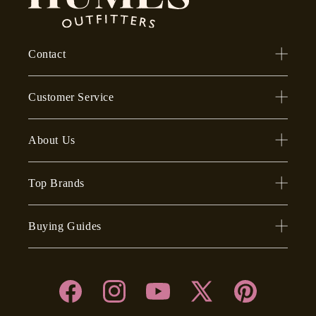
Contact
Customer Service
About Us
Top Brands
Buying Guides
Facebook
Instagram
YouTube
X
Pinterest