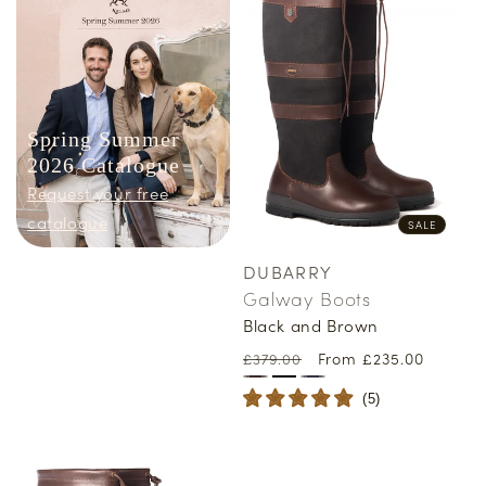
Spring Summer
2026 Catalogue
Request your free
catalogue
SALE
DUBARRY
Vendor:
Galway Boots
Black and Brown
Regular
Sale
From £235.00
£379.00
price
price
(
5
)