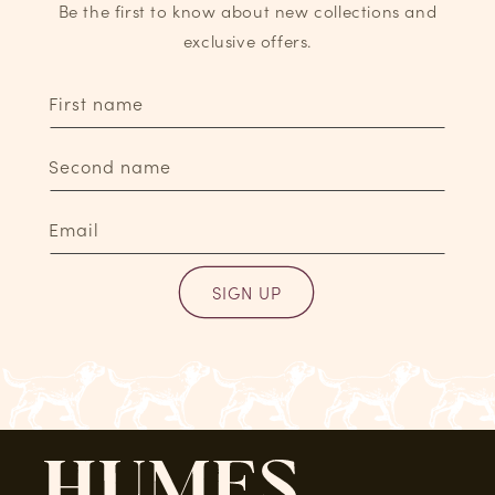
Be the first to know about new collections and
exclusive offers.
First name
Second name
Email
SIGN UP