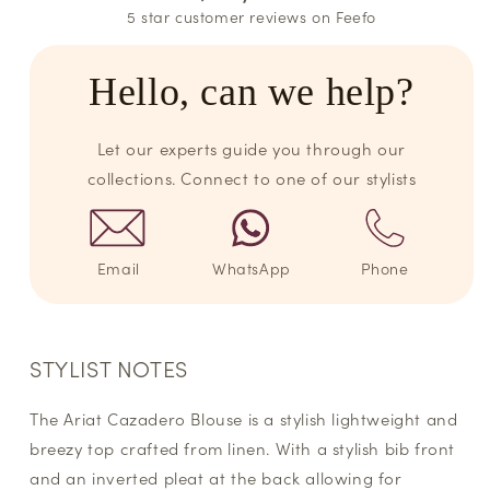
5 star customer reviews on Feefo
Hello, can we help?
Let our experts guide you through our
collections. Connect to one of our stylists
Email
WhatsApp
Phone
STYLIST NOTES
The Ariat Cazadero Blouse is a stylish lightweight and
breezy top crafted from linen. With a stylish bib front
and an inverted pleat at the back allowing for