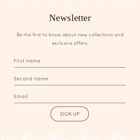
Newsletter
Be the first to know about new collections and
exclusive offers.
First name
Second name
Email
SIGN UP