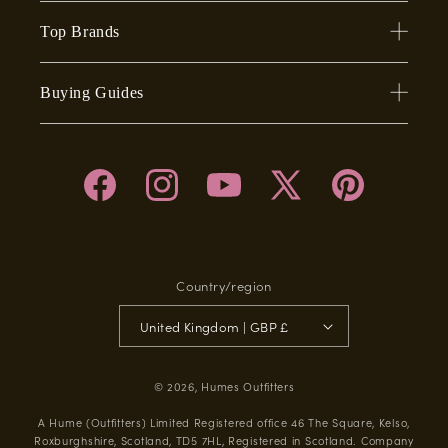
Top Brands
Buying Guides
Facebook
Instagram
YouTube
X
Pinterest
(Twitter)
Country/region
United Kingdom | GBP £
© 2026,
Humes Outfitters
A Hume (Outfitters) Limited Registered office 46 The Square, Kelso,
Roxburghshire, Scotland, TD5 7HL, Registered in Scotland. Company