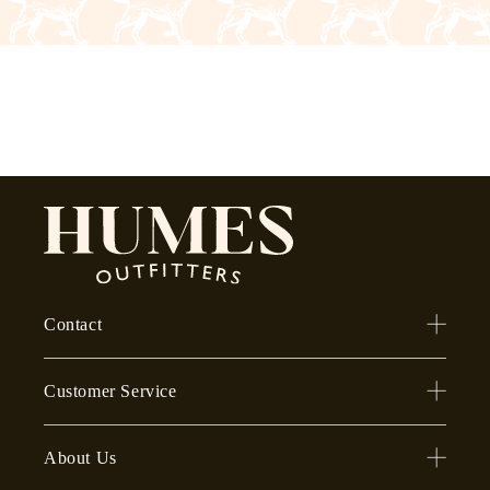
Contact
Customer Service
About Us