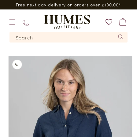
Skip to
Free next day delivery on orders over £100.00*
content
Bag
01573
Search
224620
Skip to
product
information