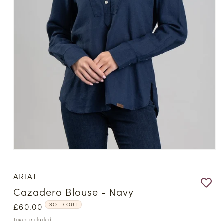
Open
media
1
ARIAT
in
modal
Cazadero Blouse - Navy
Regular
£60.00
SOLD OUT
price
Taxes included.