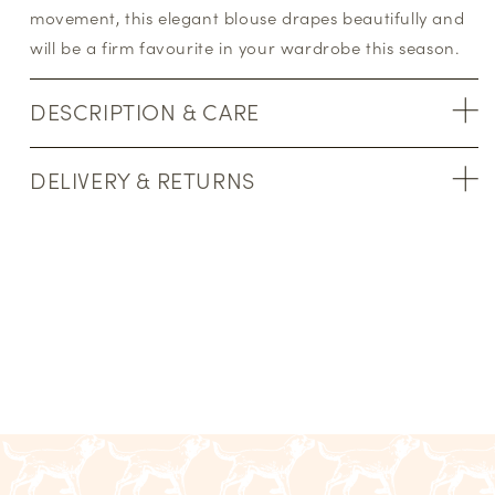
movement, this elegant blouse drapes beautifully and
will be a firm favourite in your wardrobe this season.
DESCRIPTION & CARE
DELIVERY & RETURNS