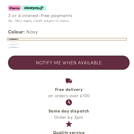
3 or 4 interest-free payments
18+, T&Cs apply, credit subject to status.
Colour:
Navy
Navy
Variant
White
Variant
Ancient
Variant
sold
Chambray
Variant
sold
Scroll
sold
out
Blue
sold
out
NOTIFY ME WHEN AVAILABLE
out
or
out
or
or
unavailable
or
unavailable
unavailable
unavailable
Free delivery
on orders over £100
Same day dispatch
Order by 3pm
Quality service