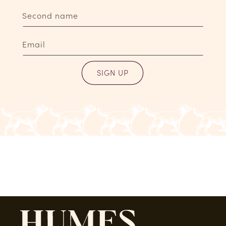
Second name
Email
SIGN UP