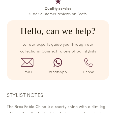
Quality service
5 star customer reviews on Feefo
Hello, can we help?
Let our experts guide you through our
collections. Connect to one of our stylists
Email
WhatsApp
Phone
STYLIST NOTES
The Brax Fabio Chino is a sporty chino with a slim leg