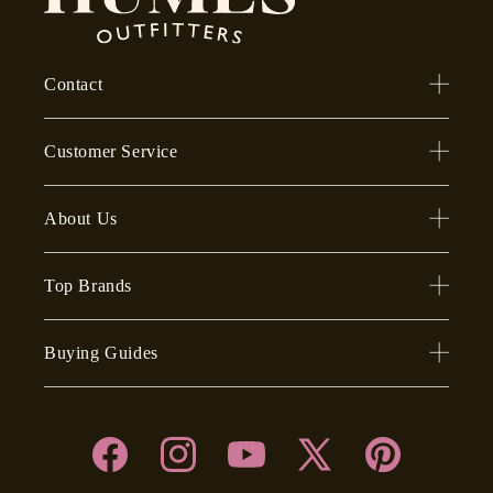
Contact
Customer Service
About Us
Top Brands
Buying Guides
Facebook
Instagram
YouTube
X
Pinterest