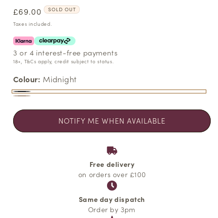
Regular
£69.00
SOLD OUT
price
Taxes included.
3 or 4 interest-free payments
18+, T&Cs apply, credit subject to status.
Colour:
Midnight
Midnight
Variant
Sesame
Variant
sold
sold
NOTIFY ME WHEN AVAILABLE
out
out
or
or
unavailable
unavailable
Free delivery
on orders over £100
Same day dispatch
Order by 3pm