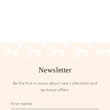
Newsletter
Be the first to know about new collections and
exclusive offers.
First name