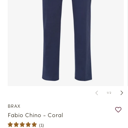
Open
media
of
1
/
2
1
in
modal
BRAX
Fabio Chino - Coral
(
1
)