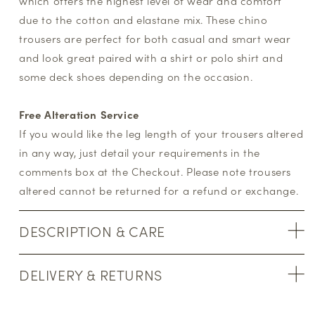
which offers the highest level of wear and comfort
due to the cotton and elastane mix. These chino
trousers are perfect for both casual and smart wear
and look great paired with a shirt or polo shirt and
some deck shoes depending on the occasion.
Free Alteration Service
If you would like the leg length of your trousers altered
in any way, just detail your requirements in the
comments box at the Checkout. Please note trousers
altered cannot be returned for a refund or exchange.
DESCRIPTION & CARE
DELIVERY & RETURNS