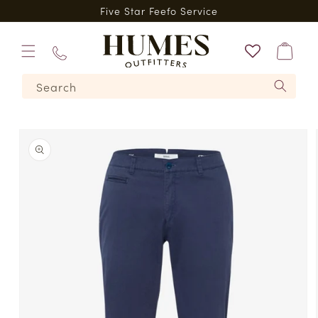
Skip to
*
Five Star Feefo Service
content
Bag
01573
Search
224620
Skip to
product
information