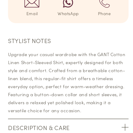
Email
WhatsApp
Phone
STYLIST NOTES
Upgrade your casual wardrobe with the GANT Cotton
Linen Short-Sleeved Shirt, expertly designed for both
style and comfort. Crafted from a breathable cotton-
linen blend, this regular-fit shirt offers a timeless
everyday option, perfect for warm-weather dressing.
Featuring a button-down collar and short sleeves, it
delivers a relaxed yet polished look, making it a
versatile choice for any occasion.
DESCRIPTION & CARE