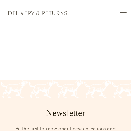
DELIVERY & RETURNS
Newsletter
Be the first to know about new collections and