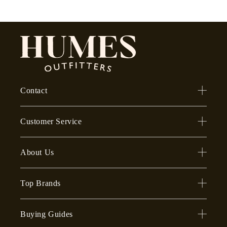
Contact
Customer Service
About Us
Top Brands
Buying Guides