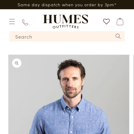
Skip to
0*
Same day dispatch when you order by 3pm*
content
Bag
01573
Search
224620
Skip to
product
information