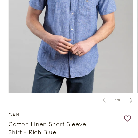
Open
media
of
1
/
6
1
in
modal
GANT
Cotton Linen Short Sleeve
Shirt - Rich Blue