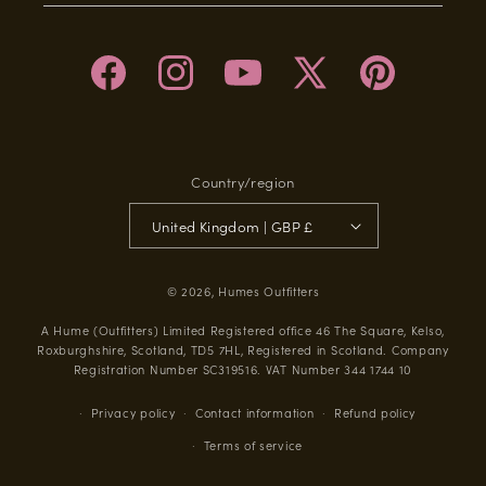
Facebook
Instagram
YouTube
X
Pinterest
(Twitter)
Country/region
United Kingdom | GBP £
© 2026,
Humes Outfitters
A Hume (Outfitters) Limited Registered office 46 The Square, Kelso,
Roxburghshire, Scotland, TD5 7HL, Registered in Scotland. Company
Registration Number SC319516. VAT Number 344 1744 10
Privacy policy
Contact information
Refund policy
Terms of service