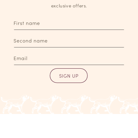
exclusive offers.
First name
Second name
Email
SIGN UP