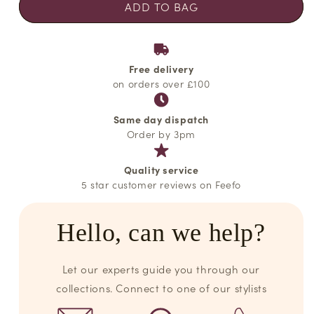
ADD TO BAG
Free delivery
on orders over £100
Same day dispatch
Order by 3pm
Quality service
5 star customer reviews on Feefo
Hello, can we help?
Let our experts guide you through our
collections. Connect to one of our stylists