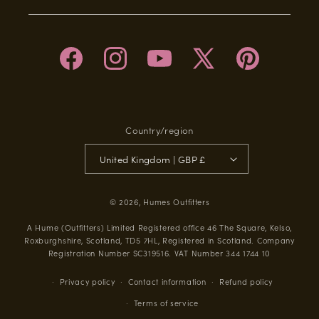
Facebook
Instagram
YouTube
X
Pinterest
(Twitter)
Country/region
United Kingdom | GBP £
© 2026,
Humes Outfitters
A Hume (Outfitters) Limited Registered office 46 The Square, Kelso,
Roxburghshire, Scotland, TD5 7HL, Registered in Scotland. Company
Registration Number SC319516. VAT Number 344 1744 10
Privacy policy
Contact information
Refund policy
Terms of service