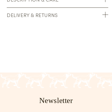
DELIVERY & RETURNS
Newsletter