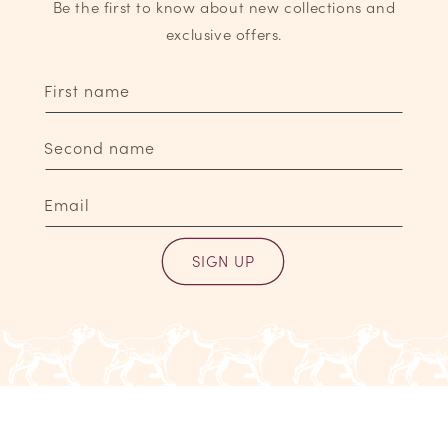
Be the first to know about new collections and
exclusive offers.
First name
Second name
Email
SIGN UP