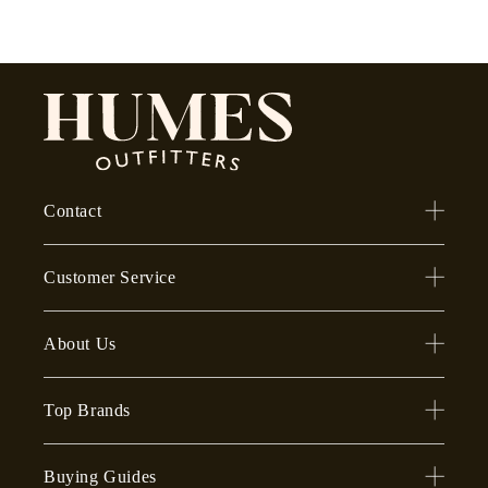
Contact
Customer Service
About Us
Top Brands
Buying Guides