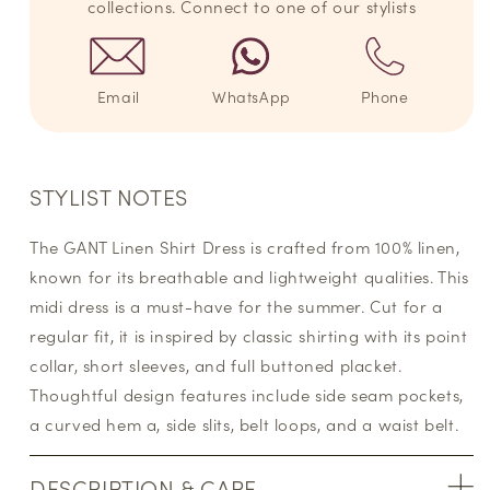
collections. Connect to one of our stylists
Email
WhatsApp
Phone
STYLIST NOTES
The GANT Linen Shirt Dress is crafted from 100% linen,
known for its breathable and lightweight qualities. This
midi dress is a must-have for the summer. Cut for a
regular fit, it is inspired by classic shirting with its point
collar, short sleeves, and full buttoned placket.
Thoughtful design features include side seam pockets,
a curved hem a, side slits, belt loops, and a waist belt.
DESCRIPTION & CARE