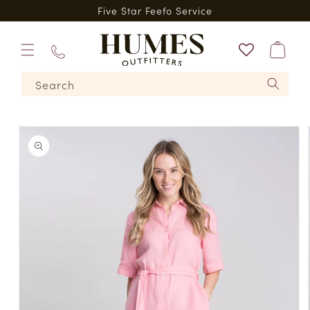
Skip to
*
Five Star Feefo Service
content
Bag
01573
Search
224620
Skip to
product
information