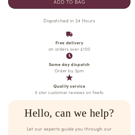
ADD TO BAG
Dispatched in 24 Hours
Free delivery
on orders over £100
Same day dispatch
Order by 3pm
Quality service
5 star customer reviews on Feefo
Hello, can we help?
Let our experts guide you through our