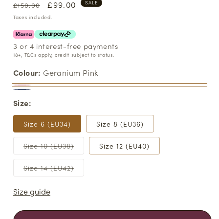
Regular
Sale
£99.00
SALE
£150.00
price
price
Taxes included.
3 or 4 interest-free payments
18+, T&Cs apply, credit subject to status.
Colour:
Geranium Pink
Geranium
Variant
Light
Variant
Size:
Pink
sold
Blue
sold
out
out
Size 6 (EU34)
Size 8 (EU36)
or
or
unavailable
Variant
Size 10 (EU38)
Size 12 (EU40)
unavailable
sold
out
or
Variant
Size 14 (EU42)
unavailable
sold
out
or
Size guide
unavailable