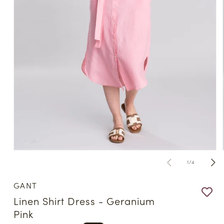
Open
media
of
1
/
4
1
in
modal
GANT
Linen Shirt Dress - Geranium
Pink