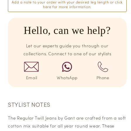
Add a note to your order with your desired leg length or click
here for more information.
Hello, can we help?
Let our experts guide you through our
collections. Connect to one of our stylists
Email
WhatsApp
Phone
STYLIST NOTES
The Regular Twill Jeans by Gant are crafted from a soft
cotton mix suitable for all year round wear. These