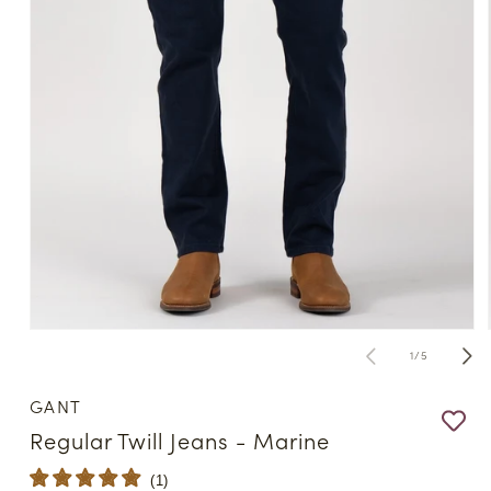
Open
media
of
1
/
5
1
in
modal
GANT
Regular Twill Jeans - Marine
(
1
)