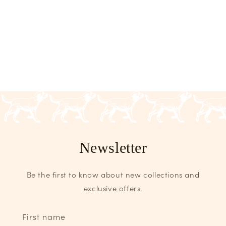
Newsletter
Be the first to know about new collections and
exclusive offers.
First name