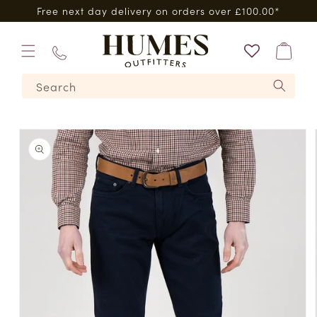
Skip to
Free next day delivery on orders over £100.00*
content
Bag
01573
Search
224620
Skip to
product
information