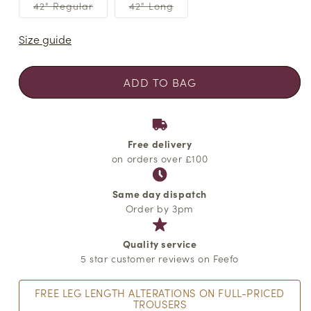
or
or
or
Variant
Variant
42" Regular
42" Long
unavailable
unavailable
unavailabl
sold
sold
out
out
or
or
Size guide
unavailable
unavailable
ADD TO BAG
Free delivery
on orders over £100
Same day dispatch
Order by 3pm
Quality service
5 star customer reviews on Feefo
FREE LEG LENGTH ALTERATIONS ON FULL-PRICED
TROUSERS