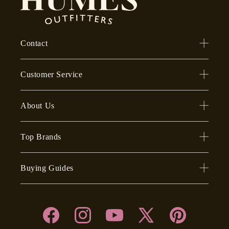
Contact
Customer Service
About Us
Top Brands
Buying Guides
Facebook
Instagram
YouTube
X
Pinterest