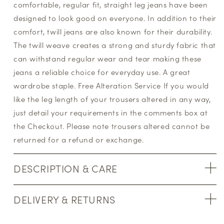
comfortable, regular fit, straight leg jeans have been
designed to look good on everyone. In addition to their
comfort, twill jeans are also known for their durability.
The twill weave creates a strong and sturdy fabric that
can withstand regular wear and tear making these
jeans a reliable choice for everyday use. A great
wardrobe staple. Free Alteration Service If you would
like the leg length of your trousers altered in any way,
just detail your requirements in the comments box at
the Checkout. Please note trousers altered cannot be
returned for a refund or exchange.
DESCRIPTION & CARE
DELIVERY & RETURNS