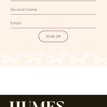
Second name
Email
SIGN UP