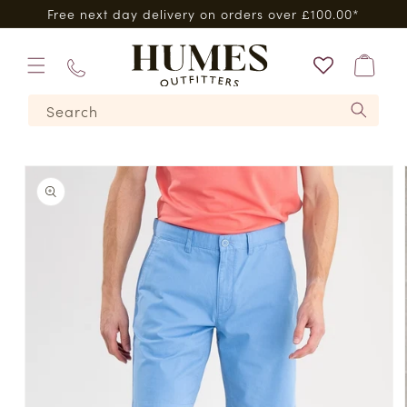
Skip to
Free next day delivery on orders over £100.00*
content
Bag
01573
Search
224620
Skip to
product
information