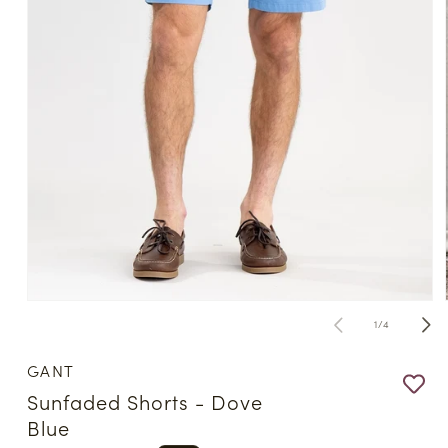
Open
media
of
1
/
4
1
in
modal
GANT
Sunfaded Shorts - Dove
Blue