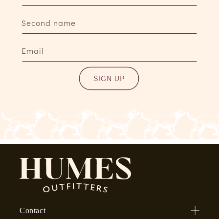
Second name
Email
SIGN UP
Contact