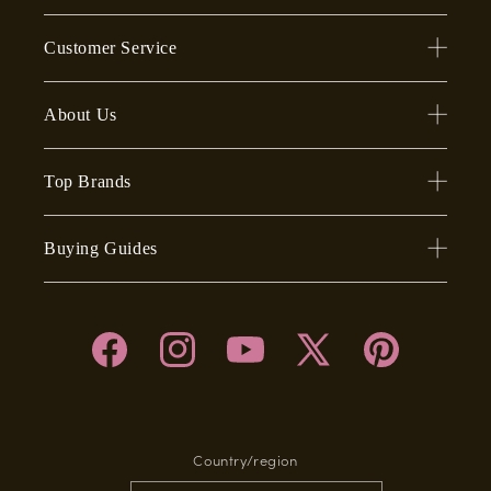
Customer Service
About Us
Top Brands
Buying Guides
Facebook
Instagram
YouTube
X
Pinterest
(Twitter)
Country/region