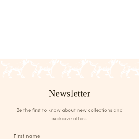
Newsletter
Be the first to know about new collections and
exclusive offers.
First name