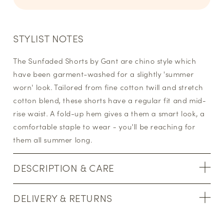
STYLIST NOTES
The Sunfaded Shorts by Gant are chino style which
have been garment-washed for a slightly 'summer
worn' look. Tailored from fine cotton twill and stretch
cotton blend, these shorts have a regular fit and mid-
rise waist. A fold-up hem gives a them a smart look, a
comfortable staple to wear - you'll be reaching for
them all summer long.
DESCRIPTION & CARE
DELIVERY & RETURNS