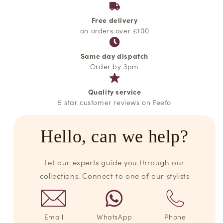
Free delivery
on orders over £100
Same day dispatch
Order by 3pm
Quality service
5 star customer reviews on Feefo
Hello, can we help?
Let our experts guide you through our
collections. Connect to one of our stylists
Email
WhatsApp
Phone