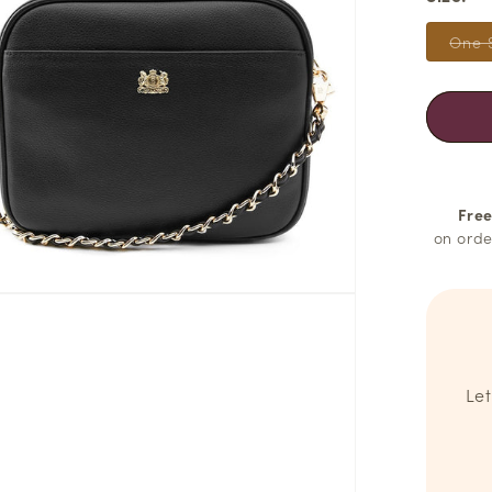
One 
Free
on orde
Let