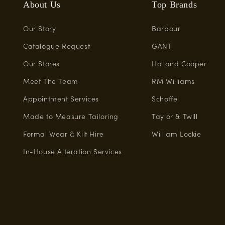
About Us
Top Brands
Our Story
Barbour
Catalogue Request
GANT
Our Stores
Holland Cooper
Meet The Team
RM Williams
Appointment Services
Schoffel
Made to Measure Tailoring
Taylor & Twill
Formal Wear & Kilt Hire
William Lockie
In-House Alteration Services