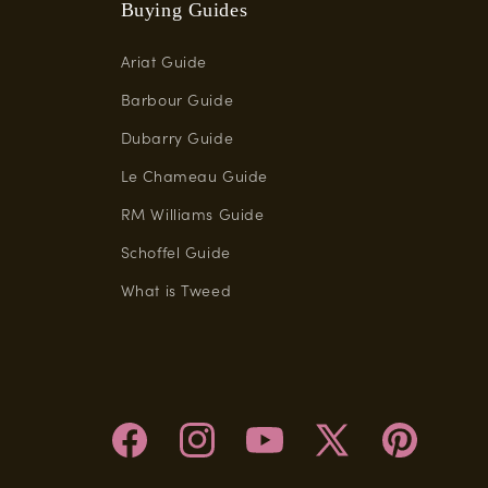
Buying Guides
Ariat Guide
Barbour Guide
Dubarry Guide
Le Chameau Guide
RM Williams Guide
Schoffel Guide
What is Tweed
Facebook
Instagram
YouTube
X
Pinterest
(Twitter)