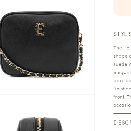
STYLI
The Hol
shape o
suede w
elegant
bag fea
finishe
front. 
occasio
DESCR