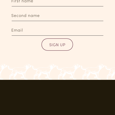
First name
Second name
Email
SIGN UP