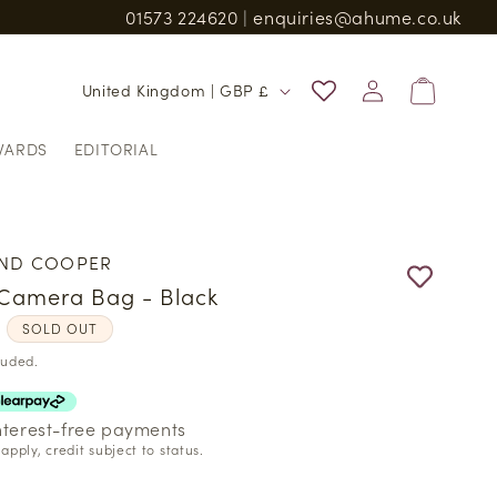
01573 224620
|
enquiries@ahume.co.uk
n and charges
Log
C
Bag
United Kingdom | GBP £
in
o
WARDS
EDITORIAL
u
n
t
r
ND COOPER
y
Camera Bag - Black
/
r
0
SOLD OUT
r
luded.
e
g
interest-free payments
apply, credit subject to status.
i