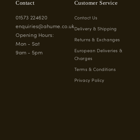
Contact
Customer Service
01573 224620
Contact Us
enquiries@ahume.co.uk
Delivery & Shipping
Opening Hours:
Returns & Exchanges
Mon - Sat
European Deliveries &
9am - 5pm
Charges
Terms & Conditions
Privacy Policy