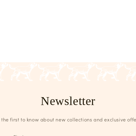
Newsletter
 the first to know about new collections and exclusive offe