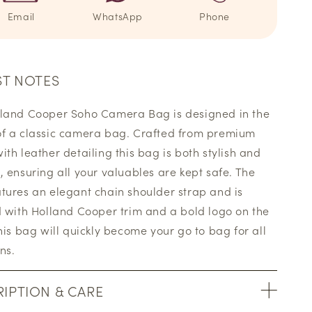
Email
WhatsApp
Phone
ST NOTES
land Cooper Soho Camera Bag is designed in the
f a classic camera bag. Crafted from premium
ith leather detailing this bag is both stylish and
, ensuring all your valuables are kept safe. The
tures an elegant chain shoulder strap and is
d with Holland Cooper trim and a bold logo on the
This bag will quickly become your go to bag for all
ns.
IPTION & CARE