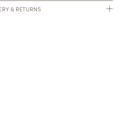
ERY & RETURNS