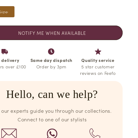
o
n
Variant
Size
sold
out
or
unavailable
NOTIFY ME WHEN AVAILABLE
 delivery
Same day dispatch
Quality service
rs over £100
Order by 3pm
5 star customer
reviews on Feefo
Hello, can we help?
 our experts guide you through our collections.
Connect to one of our stylists