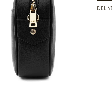
DELIV