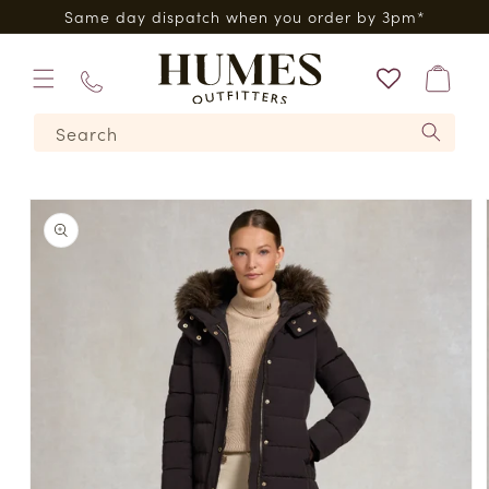
Skip to
0*
Same day dispatch when you order by 3pm*
content
Bag
01573
Search
224620
Skip to
product
information