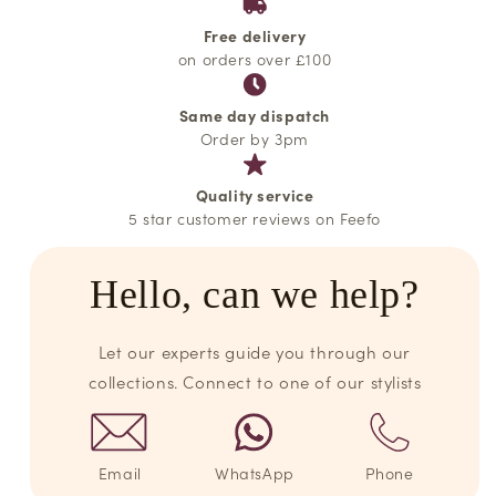
Free delivery
on orders over £100
Same day dispatch
Order by 3pm
Quality service
5 star customer reviews on Feefo
Hello, can we help?
Let our experts guide you through our
collections. Connect to one of our stylists
Email
WhatsApp
Phone