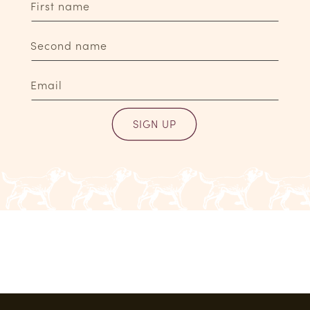
First name
Second name
Email
SIGN UP