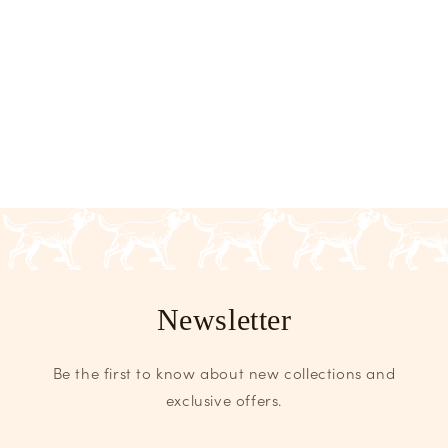
Newsletter
Be the first to know about new collections and
exclusive offers.