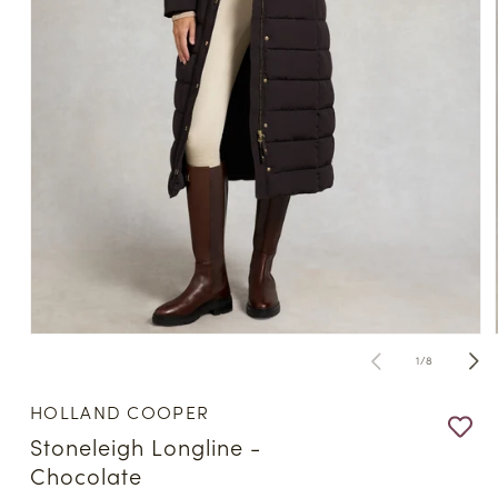
Open
media
of
1
/
8
1
in
modal
HOLLAND COOPER
Stoneleigh Longline -
Chocolate