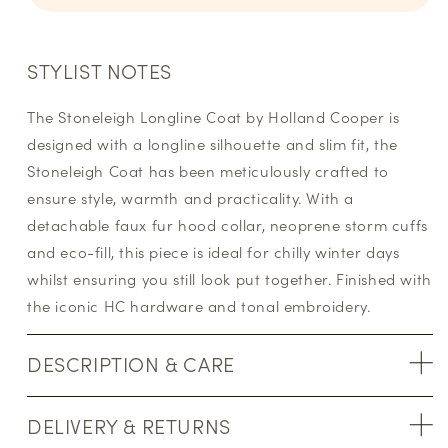
STYLIST NOTES
The Stoneleigh Longline Coat by Holland Cooper is
designed with a longline silhouette and slim fit, the
Stoneleigh Coat has been meticulously crafted to
ensure style, warmth and practicality. With a
detachable faux fur hood collar, neoprene storm cuffs
and eco-fill, this piece is ideal for chilly winter days
whilst ensuring you still look put together. Finished with
the iconic HC hardware and tonal embroidery.
DESCRIPTION & CARE
DELIVERY & RETURNS