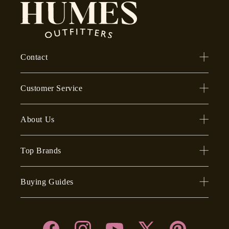
Contact
Customer Service
About Us
Top Brands
Buying Guides