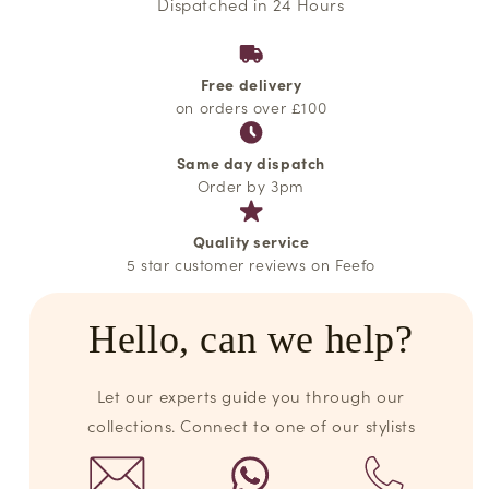
Dispatched in 24 Hours
Free delivery
on orders over £100
Same day dispatch
Order by 3pm
Quality service
5 star customer reviews on Feefo
Hello, can we help?
Let our experts guide you through our
collections. Connect to one of our stylists