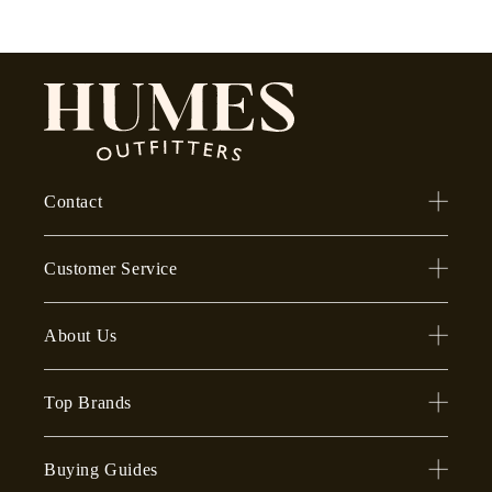
Contact
Customer Service
About Us
Top Brands
Buying Guides