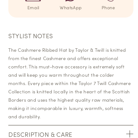
Email
WhatsApp
Phone
STYLIST NOTES
The Cashmere Ribbed Hat by Taylor & Twill is knitted
from the finest Cashmere and offers exceptional
comfort. This must-have accessory is extremely soft
and will keep you warm throughout the colder
months. Every piece within the Taylor 7 Twill Cashmere
Collection is knitted locally in the heart of the Scottish
Borders and uses the highest quality raw materials,
making it incomparable in luxury, warmth, softness
and durability.
DESCRIPTION & CARE