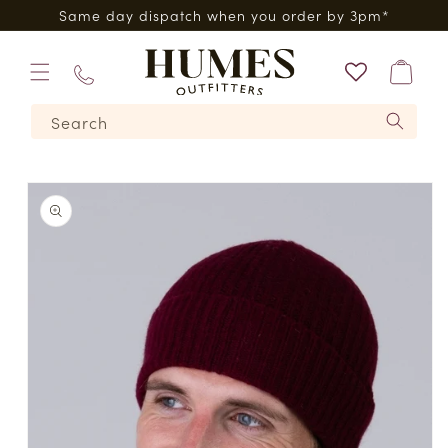
Skip to
0*
Same day dispatch when you order by 3pm*
content
Bag
01573
Search
224620
Skip to
product
information