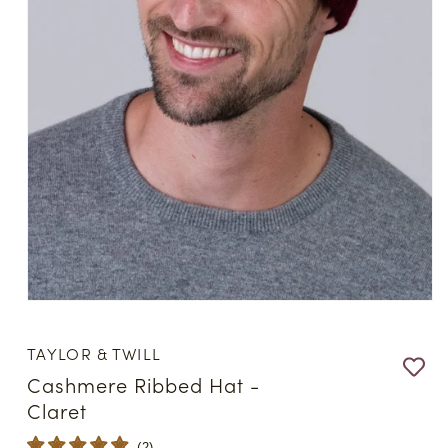
Open
media
1
TAYLOR & TWILL
in
modal
Cashmere Ribbed Hat -
Claret
(
2
)