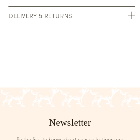
DELIVERY & RETURNS
Newsletter
Be the first to know about new collections and