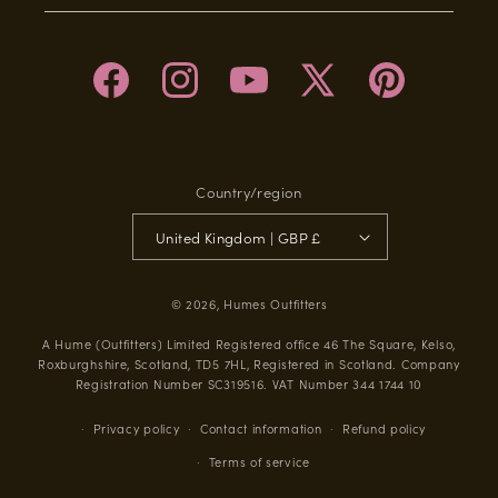
Facebook
Instagram
YouTube
X
Pinterest
(Twitter)
Country/region
United Kingdom | GBP £
© 2026,
Humes Outfitters
A Hume (Outfitters) Limited Registered office 46 The Square, Kelso,
Roxburghshire, Scotland, TD5 7HL, Registered in Scotland. Company
Registration Number SC319516. VAT Number 344 1744 10
Privacy policy
Contact information
Refund policy
Terms of service