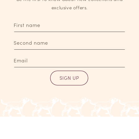
exclusive offers.
First name
Second name
Email
SIGN UP