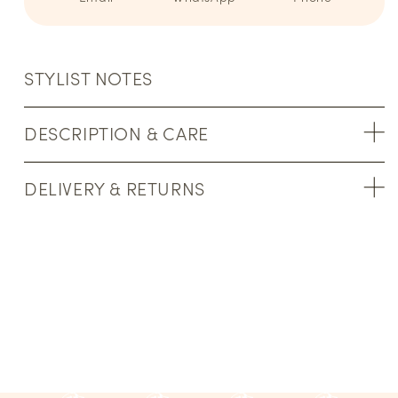
STYLIST NOTES
DESCRIPTION & CARE
DELIVERY & RETURNS