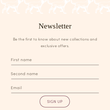
Newsletter
Be the first to know about new collections and
exclusive offers.
First name
Second name
Email
SIGN UP