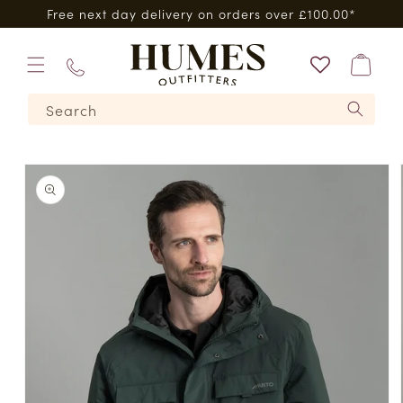
Skip to
Free next day delivery on orders over £100.00*
content
Bag
01573
Search
224620
Skip to
product
information