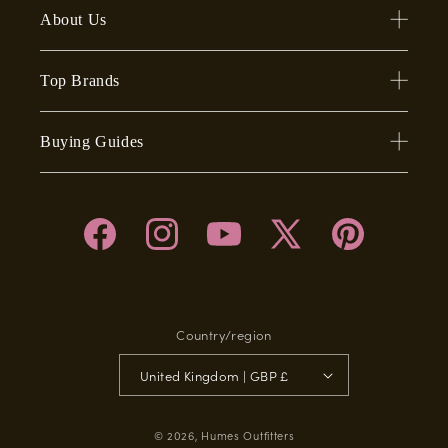
About Us
Top Brands
Buying Guides
Facebook
Instagram
YouTube
X
Pinterest
(Twitter)
Country/region
United Kingdom | GBP £
© 2026,
Humes Outfitters