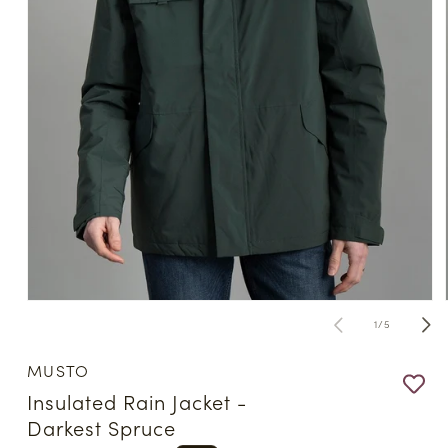
Open
media
of
1
/
5
1
in
modal
MUSTO
Insulated Rain Jacket -
Darkest Spruce