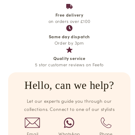
Free delivery
on orders over £100
Same day dispatch
Order by 3pm
Quality service
5 star customer reviews on Feefo
Hello, can we help?
Let our experts guide you through our
collections. Connect to one of our stylists
Email
WhatsApp
Phone