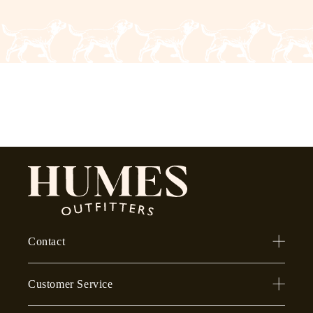
Contact
Customer Service