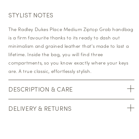
STYLIST NOTES
The Radley Dukes Place Medium Ziptop Grab handbag
is a firm favourite thanks to its ready to dash out
minimalism and grained leather that's made to last a
lifetime. Inside the bag, you will find three
compartments, so you know exactly where your keys
are. A true classic, effortlessly stylish.
DESCRIPTION & CARE
DELIVERY & RETURNS