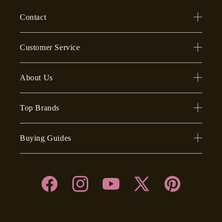
Contact
Customer Service
About Us
Top Brands
Buying Guides
Facebook
Instagram
YouTube
X
Pinterest
(Twitter)