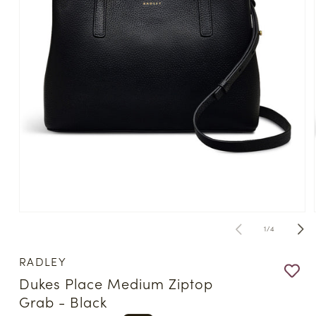
Open
media
of
1
/
4
1
in
modal
RADLEY
Dukes Place Medium Ziptop
Grab - Black