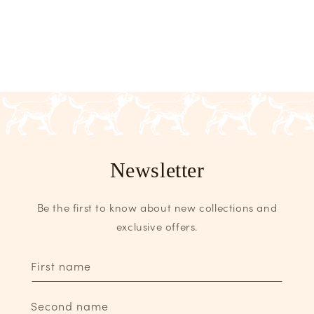
Newsletter
Be the first to know about new collections and
exclusive offers.
First name
Second name