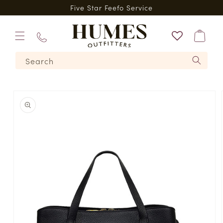
Skip to
*
Five Star Feefo Service
content
Bag
01573
Search
224620
Skip to
product
information