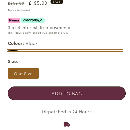
Regular
Sale
£195.00
SALE
£259.00
price
price
Taxes included.
3 or 4 interest-free payments
18+, T&Cs apply, credit subject to status.
Colour:
Black
Black
Variant
Pine
Variant
Size:
sold
Needle
sold
out
out
One Size
or
or
unavailable
unavailable
ADD TO BAG
Dispatched in 24 Hours