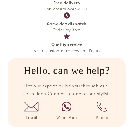
Free delivery
on orders over £100
Same day dispatch
Order by 3pm
Quality service
5 star customer reviews on Feefo
Hello, can we help?
Let our experts guide you through our
collections. Connect to one of our stylists
Email
WhatsApp
Phone