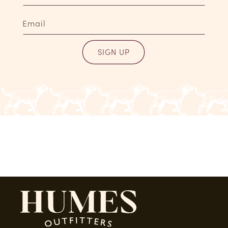
Email
SIGN UP