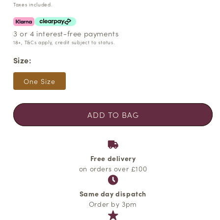
price
Taxes included.
3 or 4 interest-free payments
18+, T&Cs apply, credit subject to status.
Size:
One Size
ADD TO BAG
Free delivery
on orders over £100
Same day dispatch
Order by 3pm