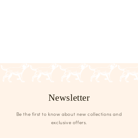
Newsletter
Be the first to know about new collections and
exclusive offers.