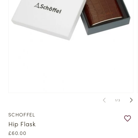
Open
media
of
1
/
3
1
in
modal
SCHOFFEL
Hip Flask
Regular
£60.00