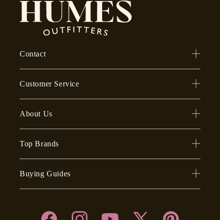
Contact
Customer Service
About Us
Top Brands
Buying Guides