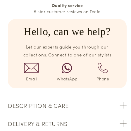
Quality service
5 star customer reviews on Feefo
Hello, can we help?
Let our experts guide you through our
collections. Connect to one of our stylists
Email
WhatsApp
Phone
DESCRIPTION & CARE
DELIVERY & RETURNS