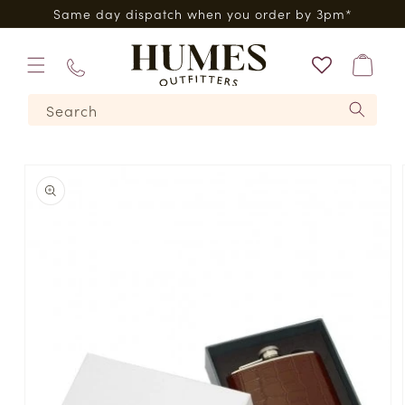
Skip to
0*
Same day dispatch when you order by 3pm*
content
Bag
01573
Search
224620
Skip to
product
information