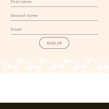
First name
Second name
Email
SIGN UP