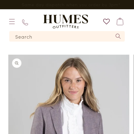
Skip to
*
Five Star Feefo Service
content
Bag
01573
Search
224620
Skip to
product
information