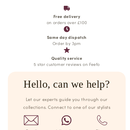
Free delivery
on orders over £100
Same day dispatch
Order by 3pm
Quality service
5 star customer reviews on Feefo
Hello, can we help?
Let our experts guide you through our
collections. Connect to one of our stylists