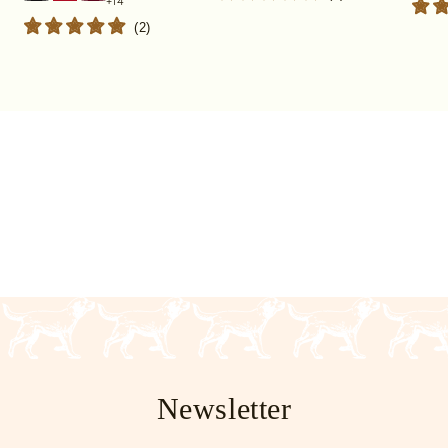
(
2
)
Newsletter