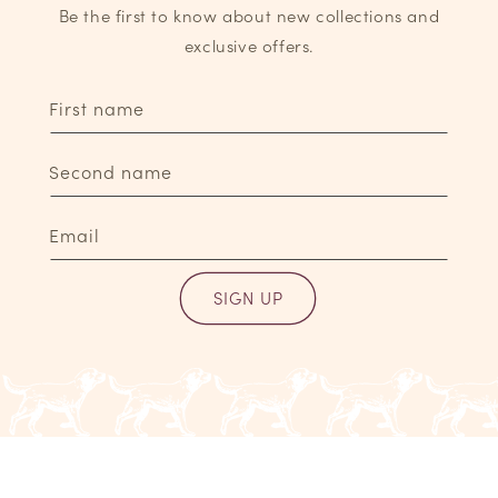
Be the first to know about new collections and
exclusive offers.
First name
Second name
Email
SIGN UP