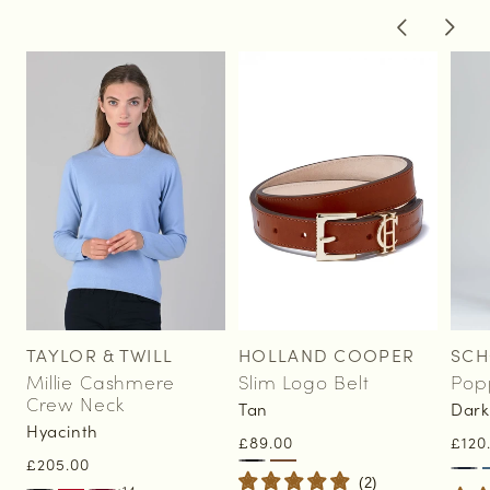
of
1
/
2
TAYLOR & TWILL
HOLLAND COOPER
SCH
Vendor:
Vendor:
Vend
Millie Cashmere
Slim Logo Belt
Pop
Crew Neck
Tan
Dark
Hyacinth
Regular
£89.00
Regu
£120
Regular
£205.00
price
pric
(
2
)
price
+14