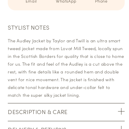
Email
WhatsApp
Phone
STYLIST NOTES
The Audley Jacket by Taylor and Twill is an ultra smart
tweed jacket made from Lovat Mill Tweed, locally spun
in the Scottish Borders for quality that is close to home
for us. The fit and feel of the Audley is a cut above the
rest, with fine details like a rounded hem and double
vent for nice movement. The jacket is finished with
delicate tonal hardware and under-collar felt to
match the super silky jacket lining.
DESCRIPTION & CARE