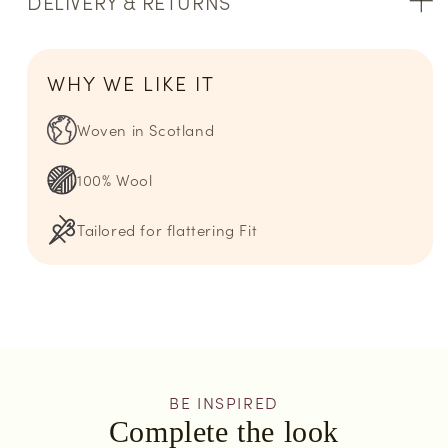
DELIVERY & RETURNS
WHY WE LIKE IT
Woven in Scotland
100% Wool
Tailored for flattering Fit
BE INSPIRED
Complete the look