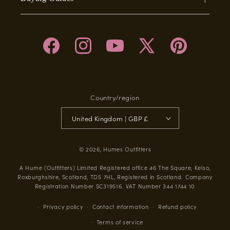
Facebook
Instagram
YouTube
X
Pinterest
(Twitter)
Country/region
United Kingdom | GBP £
© 2026,
Humes Outfitters
A Hume (Outfitters) Limited Registered office 46 The Square, Kelso,
Roxburghshire, Scotland, TD5 7HL, Registered in Scotland. Company
Registration Number SC319516. VAT Number 344 1744 10
Privacy policy
Contact information
Refund policy
Terms of service