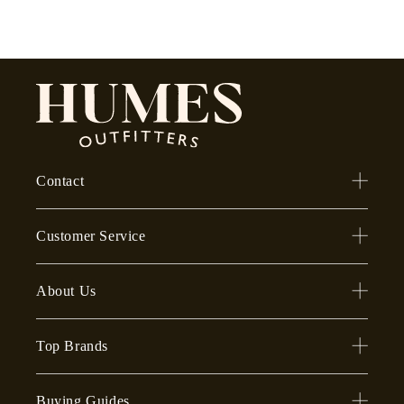
Contact
Customer Service
About Us
Top Brands
Buying Guides