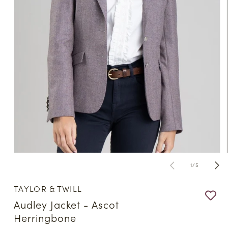
Open
media
of
1
/
5
1
in
modal
TAYLOR & TWILL
Audley Jacket - Ascot
Herringbone