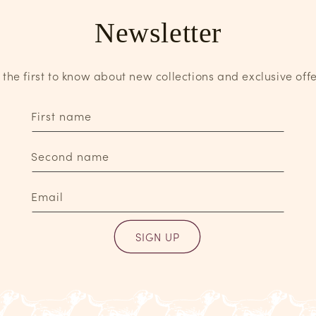
Newsletter
 the first to know about new collections and exclusive offe
First name
Second name
Email
SIGN UP