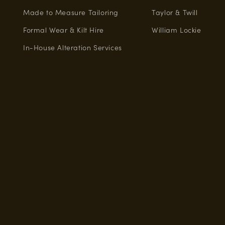
Made to Measure Tailoring
Taylor & Twill
Formal Wear & Kilt Hire
William Lockie
In-House Alteration Services