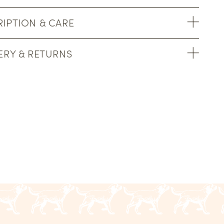
IPTION & CARE
ERY & RETURNS