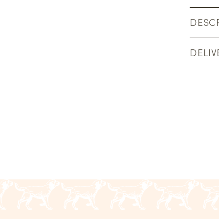
DESCR
DELIV