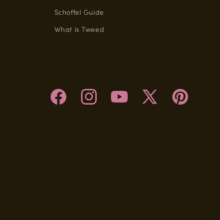
Schoffel Guide
What is Tweed
Facebook
Instagram
YouTube
X
Pinterest
(Twitter)