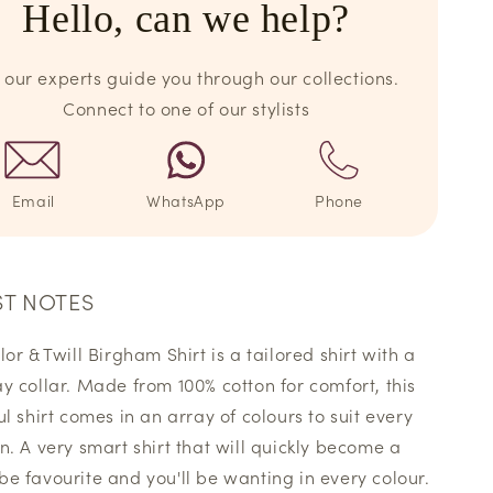
Hello, can we help?
 our experts guide you through our collections.
Connect to one of our stylists
Email
WhatsApp
Phone
ST NOTES
or & Twill Birgham Shirt is a tailored shirt with a
y collar. Made from 100% cotton for comfort, this
ul shirt comes in an array of colours to suit every
n. A very smart shirt that will quickly become a
e favourite and you'll be wanting in every colour.