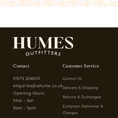
Contact
Customer Service
01573 224620
Contact Us
enquiries@ahume.co.uk
Delivery & Shipping
Opening Hours:
Returns & Exchanges
Mon - Sat
European Deliveries &
9am - 5pm
Charges