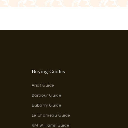
Buying Guides
Ariat Guide
Barbour Guide
Dubarry Guide
Le Chameau Guide
RM Williams Guide