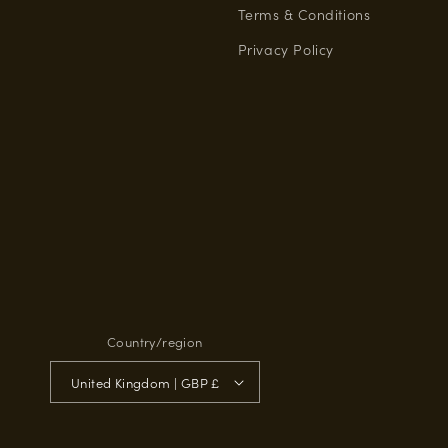
Terms & Conditions
Privacy Policy
Country/region
United Kingdom | GBP £