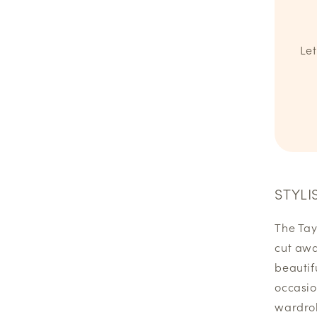
Let
STYLI
The Tayl
cut awa
beautif
occasio
wardrob