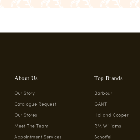
About Us
Top Brands
Our Story
Barbour
Catalogue Request
GANT
Our Stores
Holland Cooper
Meet The Team
RM Williams
Appointment Services
Schoffel