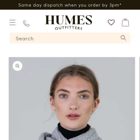
Skip to
0*
Same day dispatch when you order by 3pm*
content
Bag
01573
Search
224620
Skip to
product
information