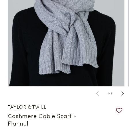
Open
media
of
1
/
2
1
in
modal
TAYLOR & TWILL
Cashmere Cable Scarf -
Flannel