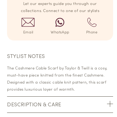
Let our experts guide you through our
collections. Connect to one of our stylists
Email
WhatsApp
Phone
STYLIST NOTES
The Cashmere Cable Scarf by Taylor & Twill is a cosy,
must-have piece knitted from the finest Cashmere.
Designed with a classic cable knit pattern, this scarf
provides luxurious layer of warmth.
DESCRIPTION & CARE