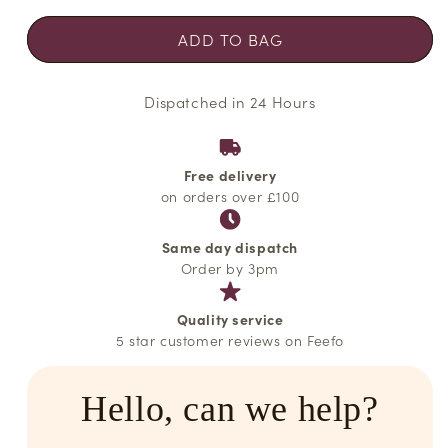
unavailable
unavailable
unavailable
ADD TO BAG
Dispatched in 24 Hours
Free delivery
on orders over £100
Same day dispatch
Order by 3pm
Quality service
5 star customer reviews on Feefo
Hello, can we help?