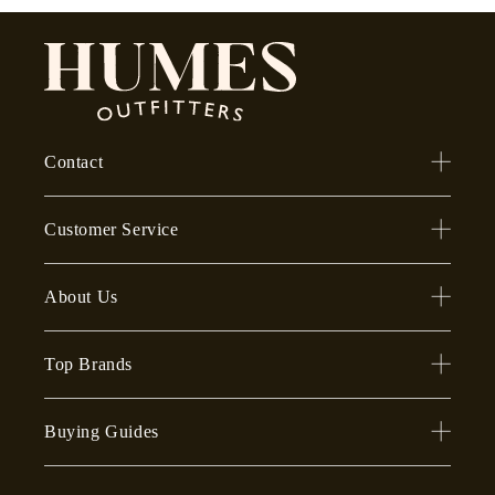
Contact
Customer Service
About Us
Top Brands
Buying Guides