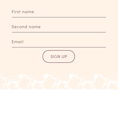
First name
Second name
Email
SIGN UP