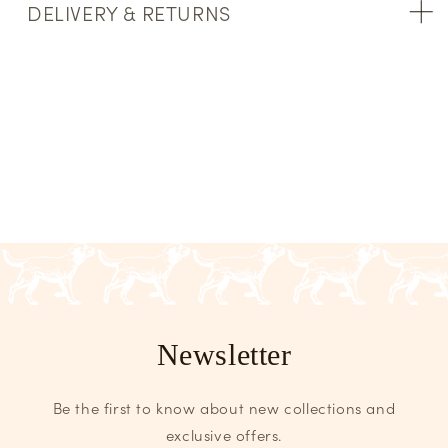
DELIVERY & RETURNS
Newsletter
Be the first to know about new collections and
exclusive offers.