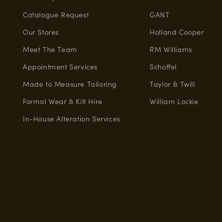
Catalogue Request
GANT
Our Stores
Holland Cooper
Meet The Team
RM Williams
Appointment Services
Schoffel
Made to Measure Tailoring
Taylor & Twill
Formal Wear & Kilt Hire
William Lockie
In-House Alteration Services