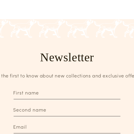
Newsletter
 the first to know about new collections and exclusive offe
First name
Second name
Email