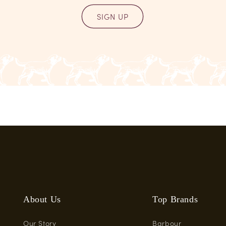
SIGN UP
About Us
Top Brands
Our Story
Barbour