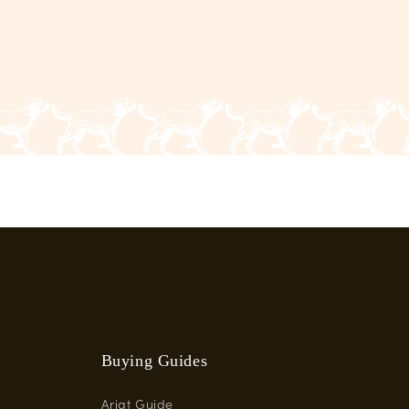
Buying Guides
Ariat Guide