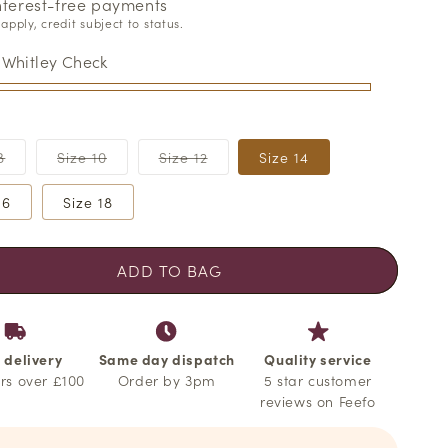
o
interest-free payments
apply, credit subject to status.
n
:
Whitley Check
Variant
Variant
Variant
8
Size 10
Size 12
Size 14
sold
sold
sold
out
out
out
or
or
or
16
Size 18
able
unavailable
unavailable
unavailable
ADD TO BAG
 delivery
Same day dispatch
Quality service
rs over £100
Order by 3pm
5 star customer
reviews on Feefo