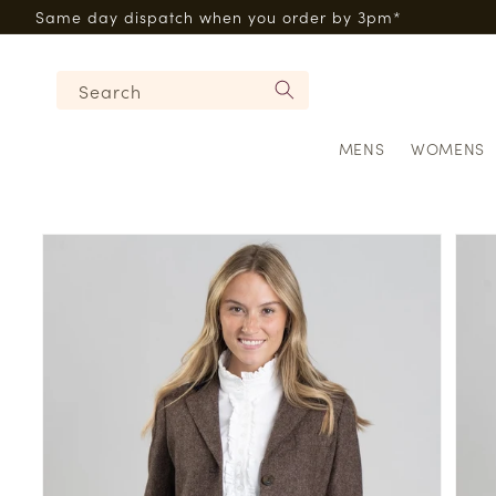
Skip to
Same day dispatch when you order by 3pm*
content
Search
MENS
WOMENS
Skip to
product
information