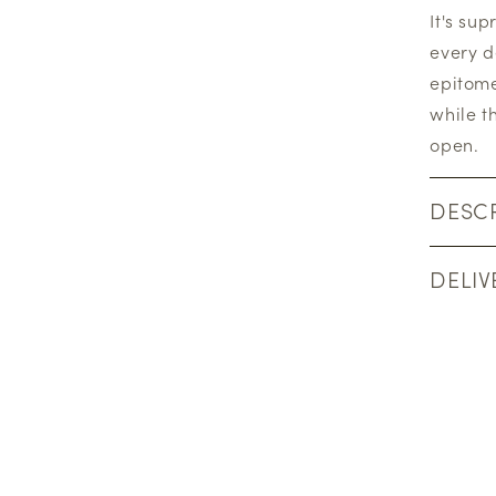
It's su
every d
epitome
while t
open.
DESCR
DELIV