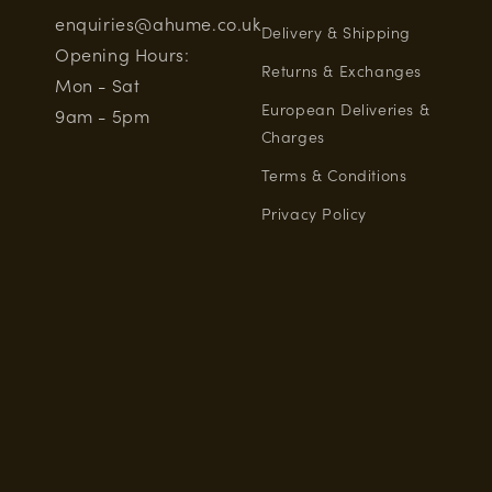
enquiries@ahume.co.uk
Delivery & Shipping
Opening Hours:
Returns & Exchanges
Mon - Sat
European Deliveries &
9am - 5pm
Charges
Terms & Conditions
Privacy Policy