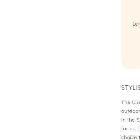
Let
STYLI
The Cla
outdoor
in the 
for us. 
choice 