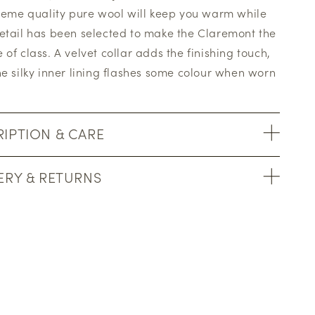
preme quality pure wool will keep you warm while
etail has been selected to make the Claremont the
 of class. A velvet collar adds the finishing touch,
he silky inner lining flashes some colour when worn
IPTION & CARE
ERY & RETURNS