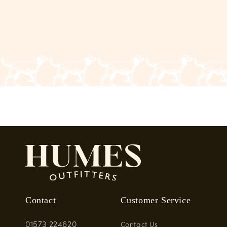
Contact
Customer Service
01573 224620
Contact Us