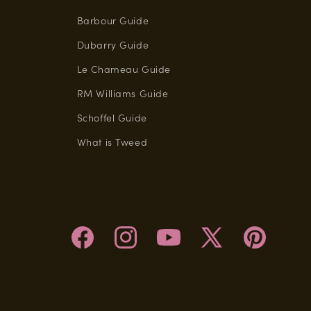
Barbour Guide
Dubarry Guide
Le Chameau Guide
RM Williams Guide
Schoffel Guide
What is Tweed
Facebook
Instagram
YouTube
X
Pinterest
(Twitter)