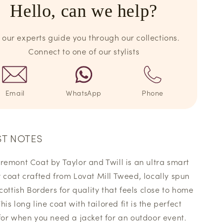
Hello, can we help?
 our experts guide you through our collections.
Connect to one of our stylists
Email
WhatsApp
Phone
ST NOTES
remont Coat by Taylor and Twill is an ultra smart
 coat crafted from Lovat Mill Tweed, locally spun
Scottish Borders for quality that feels close to home
This long line coat with tailored fit is the perfect
for when you need a jacket for an outdoor event.