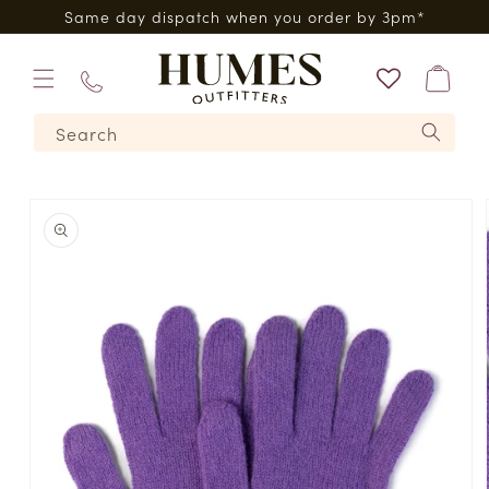
Skip to
0*
Same day dispatch when you order by 3pm*
content
Bag
01573
Search
224620
Skip to
product
information