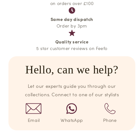
on orders over £100
Same day dispatch
Order by 3pm
Quality service
5 star customer reviews on Feefo
Hello, can we help?
Let our experts guide you through our
collections. Connect to one of our stylists
Email
WhatsApp
Phone