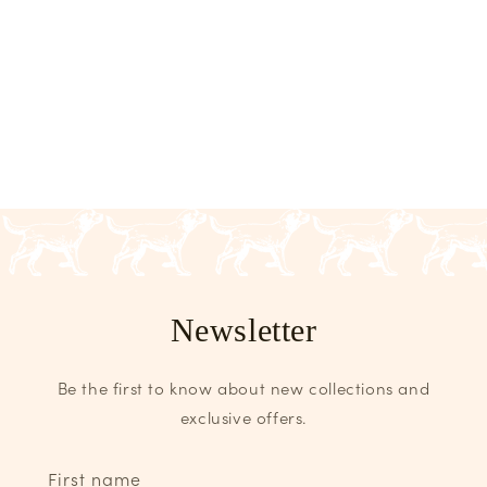
Newsletter
Be the first to know about new collections and
exclusive offers.
First name