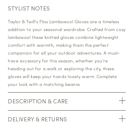
STYLIST NOTES
Taylor & Twill's Fliss Lambswool Gloves are a timeless
addition to your seasonal wardrobe. Crafted from cosy
lambswool these knitted gloves combine lightweight
comfort with warmth, making them the perfect
companion for all your outdoor adventures. A must-
have accessory for this season, whether you're
heading out for a walk or exploring the city, these
gloves will keep your hands toasty warm. Complete
your look with a matching beanie.
DESCRIPTION & CARE
DELIVERY & RETURNS