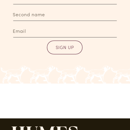
Second name
Email
SIGN UP