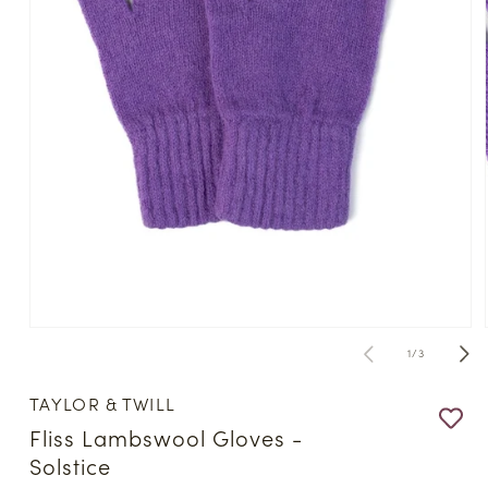
Open
media
of
1
/
3
1
in
modal
TAYLOR & TWILL
Fliss Lambswool Gloves -
Solstice