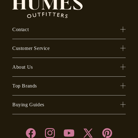
Contact
Customer Service
About Us
Top Brands
Buying Guides
Facebook
Instagram
YouTube
X
Pinterest