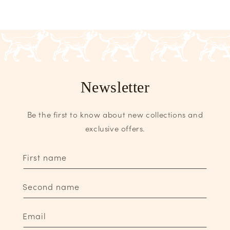
Newsletter
Be the first to know about new collections and
exclusive offers.
First name
Second name
Email