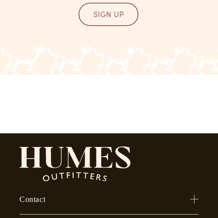
SIGN UP
Contact