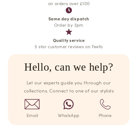
on orders over £100
Same day dispatch
Order by 3pm
Quality service
5 star customer reviews on Feefo
Hello, can we help?
Let our experts guide you through our
collections. Connect to one of our stylists
Email
WhatsApp
Phone