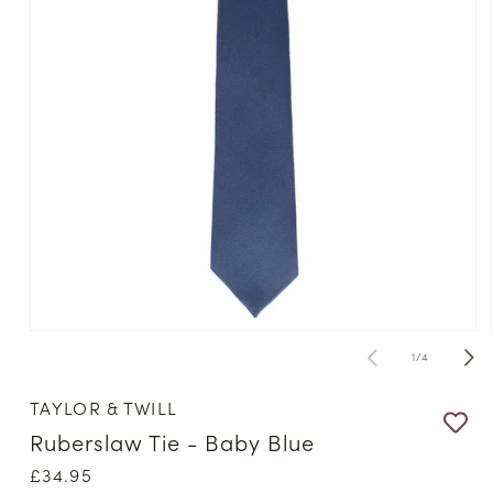
Open
media
of
1
/
4
1
in
modal
TAYLOR & TWILL
Ruberslaw Tie - Baby Blue
Regular
£34.95