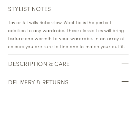
STYLIST NOTES
Taylor & Twills Ruberslaw Wool Tie is the perfect
addition to any wardrobe. These classic ties will bring
texture and warmth to your wardrobe. In an array of
colours you are sure to find one to match your outfit.
DESCRIPTION & CARE
DELIVERY & RETURNS