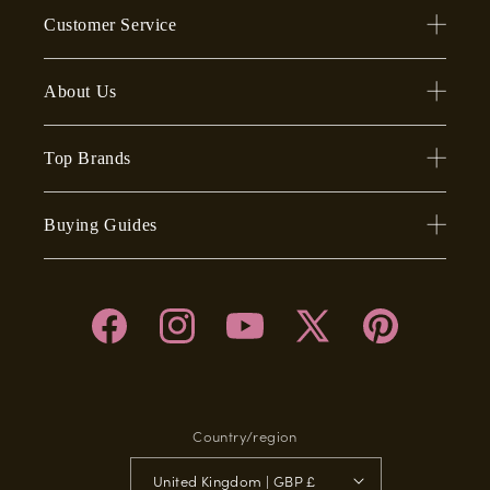
Customer Service
About Us
Top Brands
Buying Guides
Facebook
Instagram
YouTube
X
Pinterest
(Twitter)
Country/region
United Kingdom | GBP £