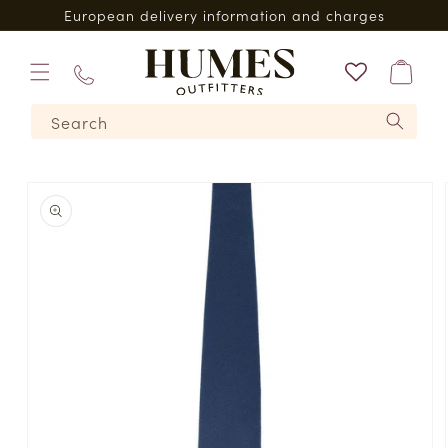
Skip to
European delivery information and charges
content
Bag
01573
Search
224620
Skip to
product
information