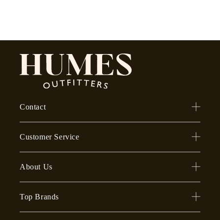
Contact
Customer Service
About Us
Top Brands