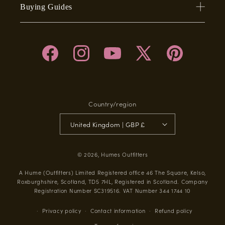
Buying Guides
Facebook
Instagram
YouTube
X
Pinterest
(Twitter)
Country/region
United Kingdom | GBP £
© 2026,
Humes Outfitters
A Hume (Outfitters) Limited Registered office 46 The Square, Kelso,
Roxburghshire, Scotland, TD5 7HL, Registered in Scotland. Company
Registration Number SC319516. VAT Number 344 1744 10
Privacy policy
Contact information
Refund policy