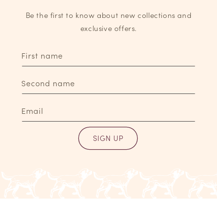
Be the first to know about new collections and
exclusive offers.
First name
Second name
Email
SIGN UP