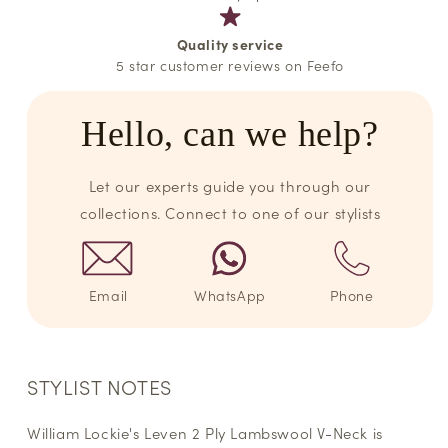
Quality service
5 star customer reviews on Feefo
Hello, can we help?
Let our experts guide you through our
collections. Connect to one of our stylists
Email
WhatsApp
Phone
STYLIST NOTES
William Lockie's Leven 2 Ply Lambswool V-Neck is