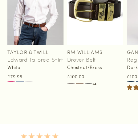
TAYLOR & TWILL
RM WILLIAMS
GAN
Vendor:
Vendor:
Vend
Edward Tailored Shirt
Drover Belt
Reg
White
Chestnut/Brass
Dark
Regular
£79.95
Regular
£100.00
Regu
£100
price
price
pric
+4
5