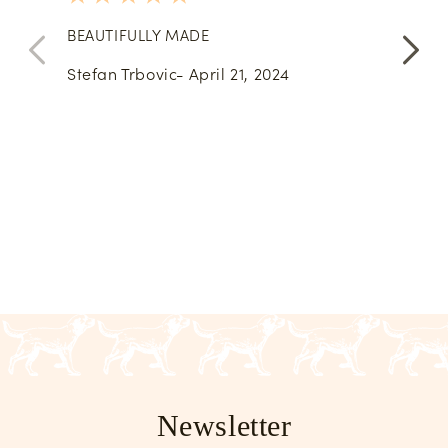
stars
BEAUTIFULLY MADE
Very 
them 
Stefan Trbovic- April 21, 2024
Pete
Newsletter