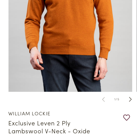
Open
media
of
1
/
5
1
in
modal
WILLIAM LOCKIE
Exclusive Leven 2 Ply
Lambswool V-Neck - Oxide