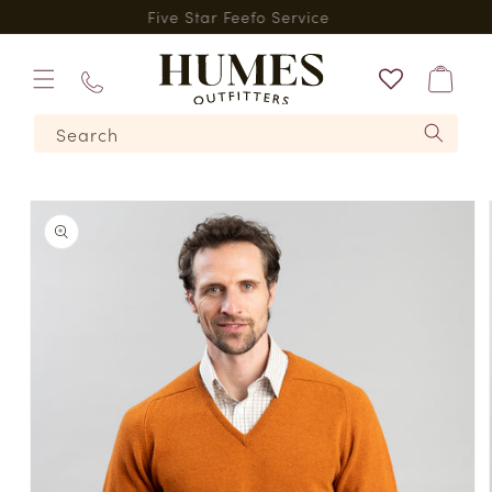
Skip to
*
Five Star Feefo Service
content
Bag
01573
Search
224620
Skip to
product
information