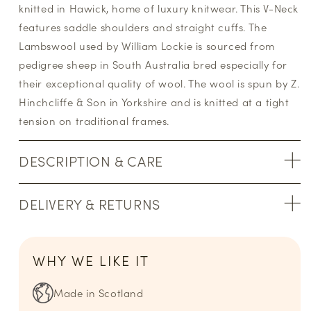
knitted in Hawick, home of luxury knitwear. This V-Neck
features saddle shoulders and straight cuffs. The
Lambswool used by William Lockie is sourced from
pedigree sheep in South Australia bred especially for
their exceptional quality of wool. The wool is spun by Z.
Hinchcliffe & Son in Yorkshire and is knitted at a tight
tension on traditional frames.
DESCRIPTION & CARE
DELIVERY & RETURNS
WHY WE LIKE IT
Made in Scotland