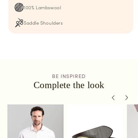
100% Lambswool
Saddle Shoulders
BE INSPIRED
Complete the look
of
1
/
3