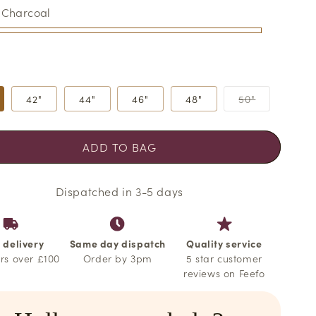
o
:
Charcoal
n
al
Variant
42"
44"
46"
48"
50"
sold
out
able
able
or
able
able
unavailabl
ADD TO BAG
Dispatched in 3-5 days
 delivery
Same day dispatch
Quality service
rs over £100
Order by 3pm
5 star customer
reviews on Feefo