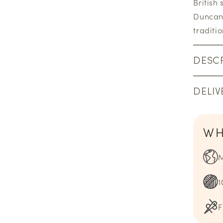
British
Duncan 
traditi
DESCR
DELIV
WH
M
1
F