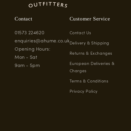
Contact
Customer Service
01573 224620
Contact Us
enquiries@ahume.co.uk
Delivery & Shipping
Opening Hours:
Returns & Exchanges
Mon - Sat
European Deliveries &
9am - 5pm
Charges
Terms & Conditions
Privacy Policy