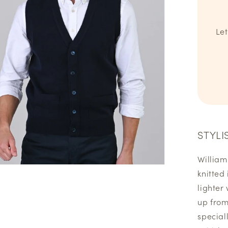
Let
STYLI
William
knitted
lighter
up from 
special