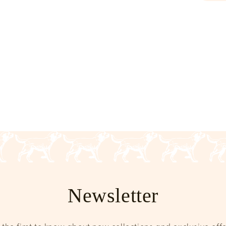
Newsletter