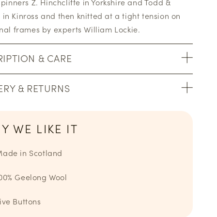
 spinners Z. Hinchcliffe in Yorkshire and Todd &
in Kinross and then knitted at a tight tension on
onal frames by experts William Lockie.
IPTION & CARE
ERY & RETURNS
Y WE LIKE IT
ade in Scotland
00% Geelong Wool
ive Buttons