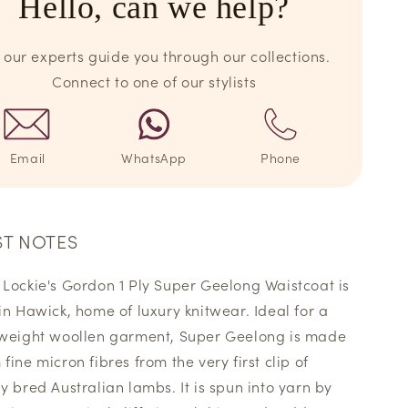
Hello, can we help?
 our experts guide you through our collections.
Connect to one of our stylists
Email
WhatsApp
Phone
ST NOTES
 Lockie's Gordon 1 Ply Super Geelong Waistcoat is
 in Hawick, home of luxury knitwear. Ideal for a
 weight woollen garment, Super Geelong is made
fine micron fibres from the very first clip of
ly bred Australian lambs. It is spun into yarn by