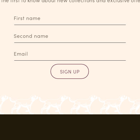
 the first to know about new collections and exclusive offe
First name
Second name
Email
SIGN UP