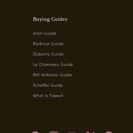
Buying Guides
Ariat Guide
Barbour Guide
Dubarry Guide
Le Chameau Guide
RM Williams Guide
Schoffel Guide
What is Tweed