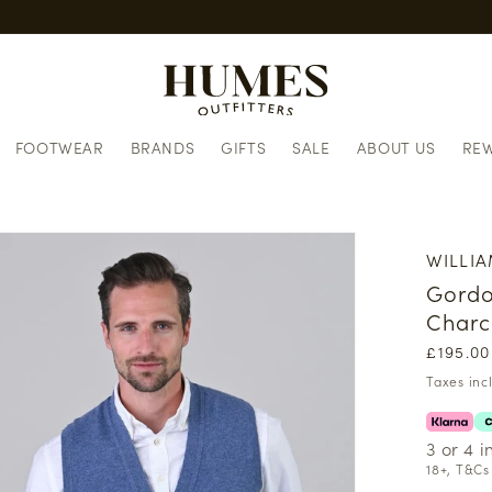
FOOTWEAR
BRANDS
GIFTS
SALE
ABOUT US
RE
WILLIA
Gordo
Charc
Regula
£195.00
price
Taxes inc
3 or 4 
18+, T&Cs 