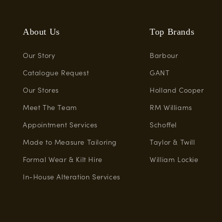
About Us
Top Brands
Our Story
Barbour
Catalogue Request
GANT
Our Stores
Holland Cooper
Meet The Team
RM Williams
Appointment Services
Schoffel
Made to Measure Tailoring
Taylor & Twill
Formal Wear & Kilt Hire
William Lockie
In-House Alteration Services