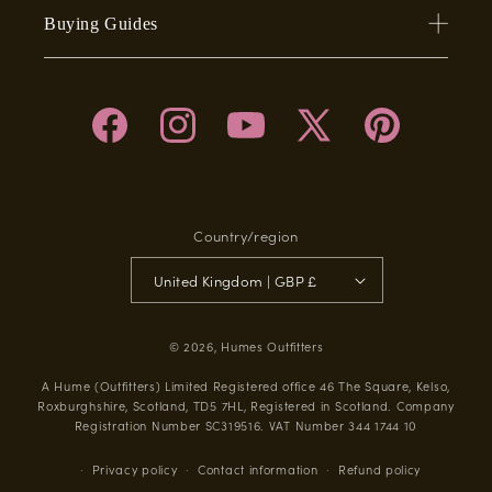
Buying Guides
Facebook
Instagram
YouTube
X
Pinterest
(Twitter)
Country/region
United Kingdom | GBP £
© 2026,
Humes Outfitters
A Hume (Outfitters) Limited Registered office 46 The Square, Kelso,
Roxburghshire, Scotland, TD5 7HL, Registered in Scotland. Company
Registration Number SC319516. VAT Number 344 1744 10
Privacy policy
Contact information
Refund policy