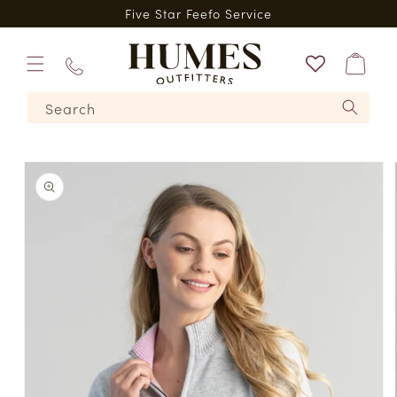
Skip to
*
Five Star Feefo Service
content
Bag
01573
Search
224620
Skip to
product
information