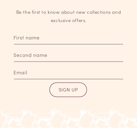
Be the first to know about new collections and
exclusive offers.
First name
Second name
Email
SIGN UP