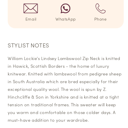
Email
WhatsApp
Phone
STYLIST NOTES
William Lockie's Lindsey Lambswool Zip Neck is knitted
in Hawick, Scottish Borders - the home of luxury
knitwear. Knitted with lambswool from pedigree sheep
in South Australia which are bred especially for their
exceptional quality wool. The wool is spun by Z.
Hinchcliffe & Son in Yorkshire and is knitted at a tight
tension on traditional frames. This sweater will keep
you warm and comfortable on those colder days. A
must-have addition to your wardrobe.