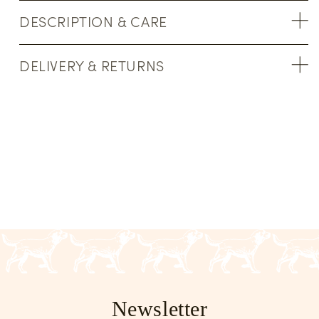
DESCRIPTION & CARE
DELIVERY & RETURNS
Newsletter