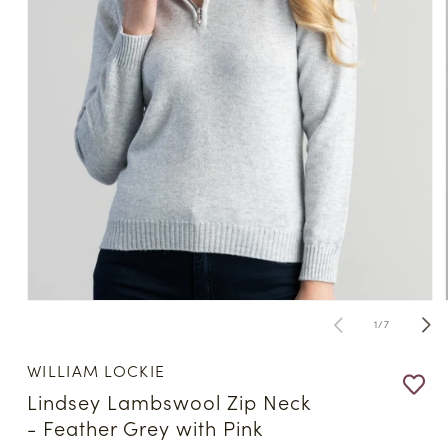
Open
media
of
1
/
7
1
in
modal
WILLIAM LOCKIE
Lindsey Lambswool Zip Neck
- Feather Grey with Pink