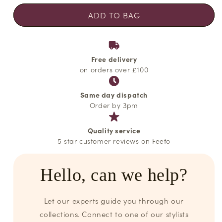
ADD TO BAG
Free delivery
on orders over £100
Same day dispatch
Order by 3pm
Quality service
5 star customer reviews on Feefo
Hello, can we help?
Let our experts guide you through our
collections. Connect to one of our stylists