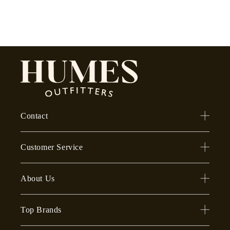
Contact
Customer Service
About Us
Top Brands