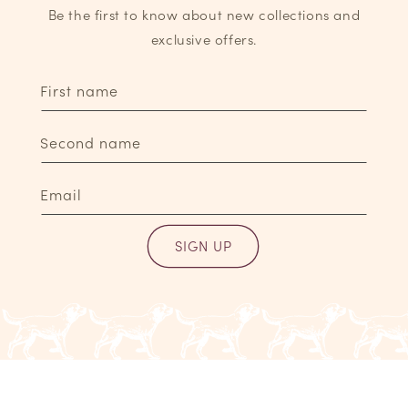
Be the first to know about new collections and
exclusive offers.
First name
Second name
Email
SIGN UP