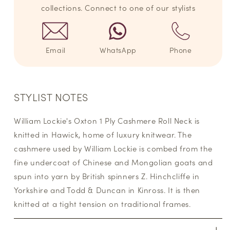
collections. Connect to one of our stylists
Email
WhatsApp
Phone
STYLIST NOTES
William Lockie's Oxton 1 Ply Cashmere Roll Neck is
knitted in Hawick, home of luxury knitwear. The
cashmere used by William Lockie is combed from the
fine undercoat of Chinese and Mongolian goats and
spun into yarn by British spinners Z. Hinchcliffe in
Yorkshire and Todd & Duncan in Kinross. It is then
knitted at a tight tension on traditional frames.