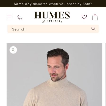
Skip to
0*
Same day dispatch when you order by 3pm*
content
Bag
01573
Search
224620
Skip to
product
information