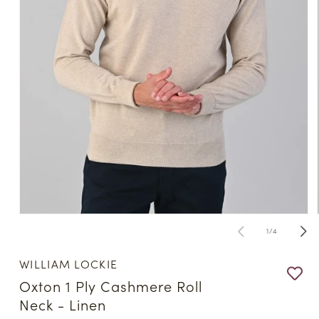
Open
media
of
1
/
4
1
in
modal
WILLIAM LOCKIE
Oxton 1 Ply Cashmere Roll
Neck - Linen