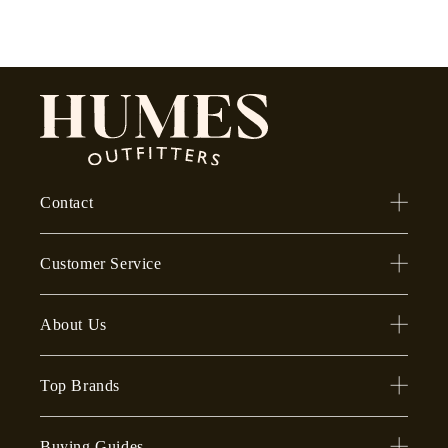
Contact
Customer Service
About Us
Top Brands
Buying Guides