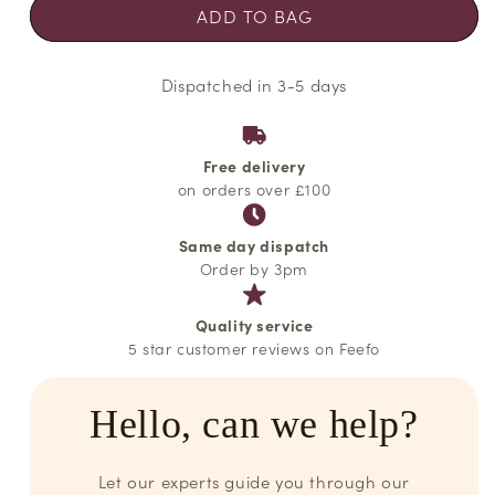
ADD TO BAG
Dispatched in 3-5 days
Free delivery
on orders over £100
Same day dispatch
Order by 3pm
Quality service
5 star customer reviews on Feefo
Hello, can we help?
Let our experts guide you through our