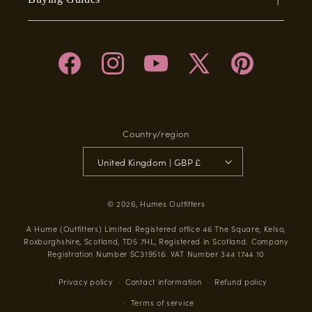
Facebook
Instagram
YouTube
X
Pinterest
(Twitter)
Country/region
United Kingdom | GBP £
© 2026,
Humes Outfitters
A Hume (Outfitters) Limited Registered office 46 The Square, Kelso,
Roxburghshire, Scotland, TD5 7HL, Registered in Scotland. Company
Registration Number SC319516. VAT Number 344 1744 10
Privacy policy
Contact information
Refund policy
Terms of service