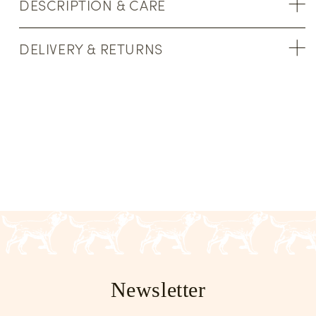
DESCRIPTION & CARE
DELIVERY & RETURNS
Newsletter