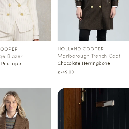
HOLLAND COOPER
COOPER
Vendor:
Marlborough Trench Coat
ge Blazer
Chocolate Herringbone
 Pinstripe
Regular
£749.00
price