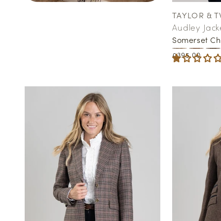
TAYLOR & T
Vendor:
Audley Jack
Somerset Ch
Regular
£395.00
price