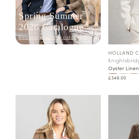
Spring Summer
2026 Catalogue
Request your free catalogue
HOLLAND 
Vendor:
Knightsbrid
Oyster Linen
Regular
£349.00
price