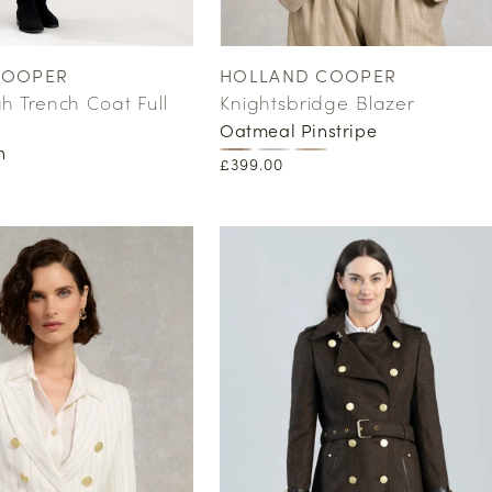
COOPER
HOLLAND COOPER
Vendor:
 Trench Coat Full
Knightsbridge Blazer
Oatmeal Pinstripe
n
Regular
£399.00
price