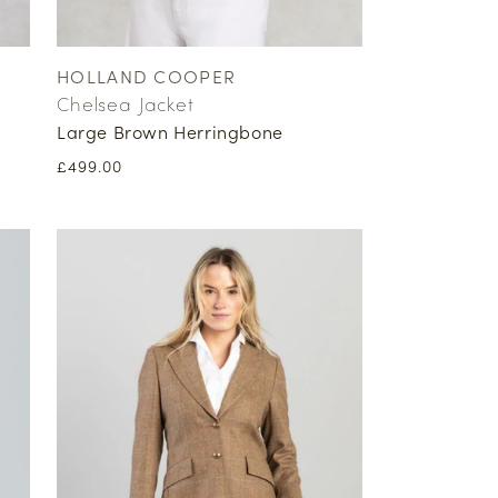
HOLLAND COOPER
Vendor:
Chelsea Jacket
Large Brown Herringbone
Regular
£499.00
price