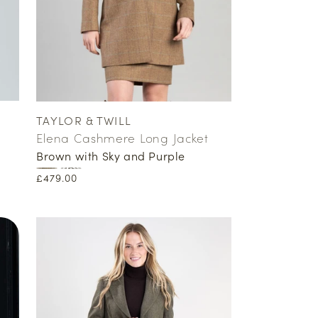
TAYLOR & TWILL
Vendor:
Elena Cashmere Long Jacket
Brown with Sky and Purple
Regular
£479.00
price