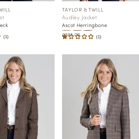
WILL
TAYLOR & TWILL
Vendor:
et
Audley Jacket
eck
Ascot Herringbone
Regular
£395.00
(
1
)
(
1
)
price