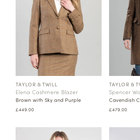
TAYLOR & TWILL
TAYLOR & T
Vendor:
Vendor:
Elena Cashmere Blazer
Spencer Wo
Brown with Sky and Purple
Cavendish C
Regular
£449.00
Regular
£479.00
price
price