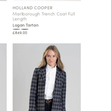
HOLLAND COOPER
Vendor:
Marlborough Trench Coat Full
Length
Logan Tartan
Regular
£849.00
price