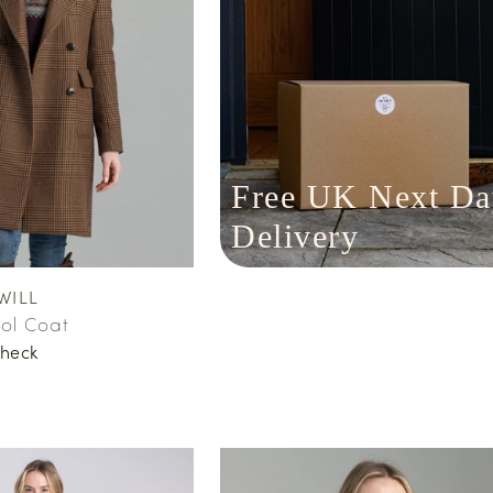
Free UK Next Da
Delivery
WILL
ol Coat
heck