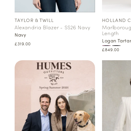
TAYLOR & TWILL
HOLLAND 
Vendor:
Vendor:
Alexandria Blazer - SS26 Navy
Marlborough
Length
Navy
Logan Tarta
Regular
£319.00
Regular
£849.00
price
price