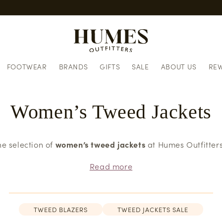
European delivery informatio
FOOTWEAR
BRANDS
GIFTS
SALE
ABOUT US
RE
Women’s Tweed Jackets
he selection of
women’s tweed jackets
at Humes Outfitters
Read more
TWEED BLAZERS
TWEED JACKETS SALE