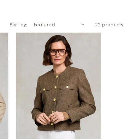
o
n
Sort by:
22 products