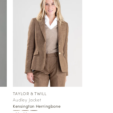
TAYLOR & TWILL
Vendor:
Audley Jacket
Kensington Herringbone