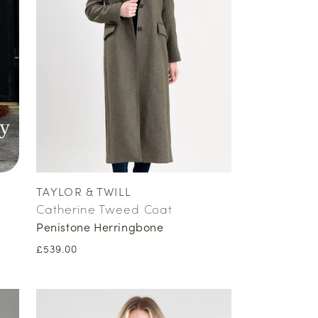
y
TAYLOR & TWILL
Vendor:
Catherine Tweed Coat
Penistone Herringbone
Regular
£539.00
price