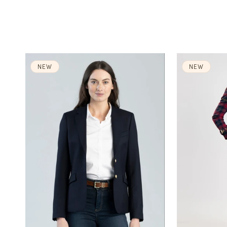
NEW
NEW