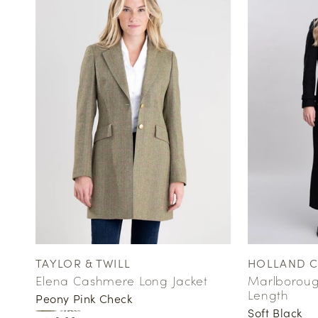
TAYLOR & TWILL
HOLLAND 
Vendor:
Vendor:
Elena Cashmere Long Jacket
Marlborough
Length
Peony Pink Check
Soft Black